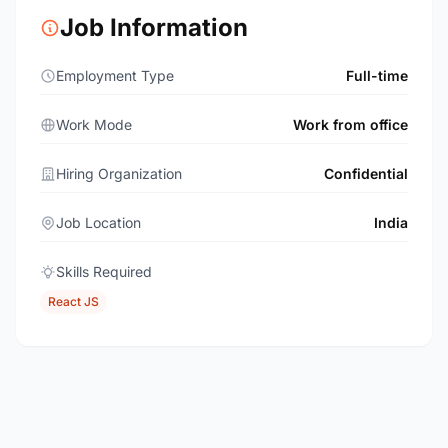
Job Information
Employment Type
Full-time
Work Mode
Work from office
Hiring Organization
Confidential
Job Location
India
Skills Required
React JS