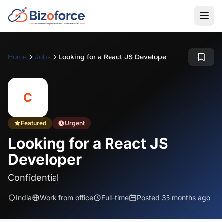
Home
Jobs
Looking for a React JS Developer
C
Featured
Urgent
Looking for a React JS
Developer
Confidential
India
Work from office
Full-time
Posted 35 months ago