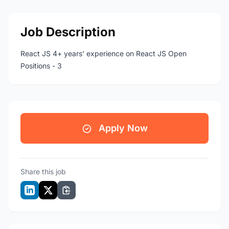
Job Description
React JS 4+ years’ experience on React JS Open
Positions - 3
Apply Now
Share this job