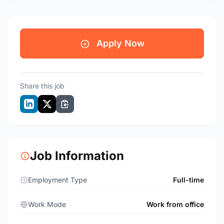
Apply Now
Share this job
Job Information
Employment Type
Full-time
Work Mode
Work from office