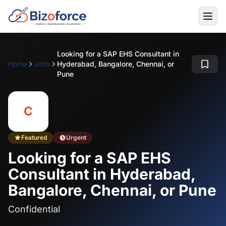
Looking for a SAP EHS Consultant in
Home
Jobs
Hyderabad, Bangalore, Chennai, or
Pune
C
Featured
Urgent
Looking for a SAP EHS
Consultant in Hyderabad,
Bangalore, Chennai, or Pune
Confidential