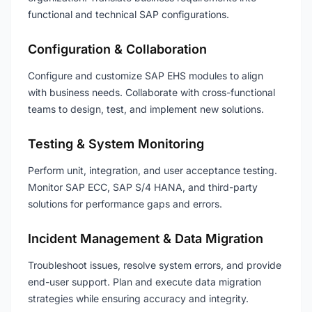
functional and technical SAP configurations.
Configuration & Collaboration
Configure and customize SAP EHS modules to align
with business needs. Collaborate with cross-functional
teams to design, test, and implement new solutions.
Testing & System Monitoring
Perform unit, integration, and user acceptance testing.
Monitor SAP ECC, SAP S/4 HANA, and third-party
solutions for performance gaps and errors.
Incident Management & Data Migration
Troubleshoot issues, resolve system errors, and provide
end-user support. Plan and execute data migration
strategies while ensuring accuracy and integrity.