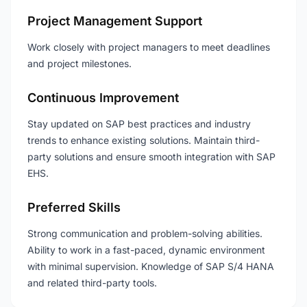
Project Management Support
Work closely with project managers to meet deadlines
and project milestones.
Continuous Improvement
Stay updated on SAP best practices and industry
trends to enhance existing solutions. Maintain third-
party solutions and ensure smooth integration with SAP
EHS.
Preferred Skills
Strong communication and problem-solving abilities.
Ability to work in a fast-paced, dynamic environment
with minimal supervision. Knowledge of SAP S/4 HANA
and related third-party tools.