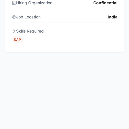
Hiring Organization
Confidential
Job Location
India
Skills Required
SAP