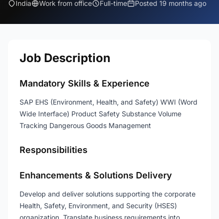
India
Work from office
Full-time
Posted 19 months ago
Job Description
Mandatory Skills & Experience
SAP EHS (Environment, Health, and Safety) WWI (Word
Wide Interface) Product Safety Substance Volume
Tracking Dangerous Goods Management
Responsibilities
Enhancements & Solutions Delivery
Develop and deliver solutions supporting the corporate
Health, Safety, Environment, and Security (HSES)
organization. Translate business requirements into