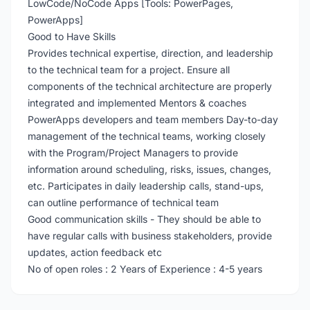
LowCode/NoCode Apps [Tools: PowerPages,
PowerApps]
Good to Have Skills
Provides technical expertise, direction, and leadership
to the technical team for a project. Ensure all
components of the technical architecture are properly
integrated and implemented Mentors & coaches
PowerApps developers and team members Day-to-day
management of the technical teams, working closely
with the Program/Project Managers to provide
information around scheduling, risks, issues, changes,
etc. Participates in daily leadership calls, stand-ups,
can outline performance of technical team
Good communication skills - They should be able to
have regular calls with business stakeholders, provide
updates, action feedback etc
No of open roles : 2 Years of Experience : 4-5 years