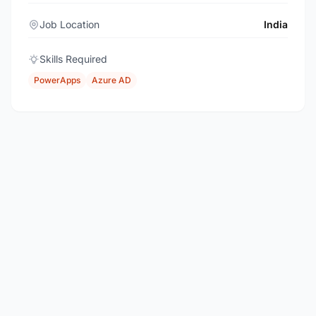
Job Location
India
Skills Required
PowerApps
Azure AD