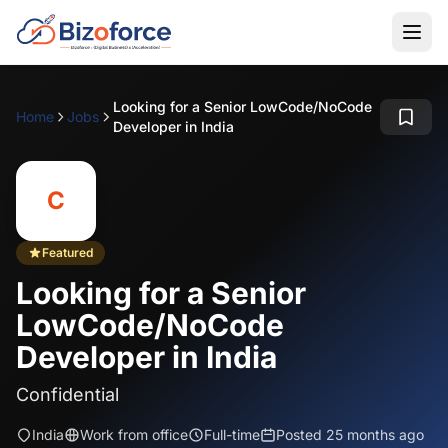
Looking for a Senior LowCode/NoCode
Home
Jobs
Developer in India
C
Featured
Looking for a Senior
LowCode/NoCode
Developer in India
Confidential
India
Work from office
Full-time
Posted 25 months ago