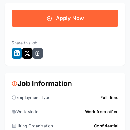
Apply Now
Share this job
Job Information
Employment Type
Full-time
Work Mode
Work from office
Hiring Organization
Confidential