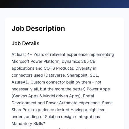
Job Description
Job Details
At least 4+ Years of relavent experience implementing
Microsoft Power Platform, Dynamics 365 CE
applications and COTS Products. Diversity in
connectors used (Dataverse, Sharepoint, SQL,
AzureAD, Custom connector built by them – not
necessarily all, but the more the better) Power Apps
(Canvas Apps & Model driven Apps), Portal
Development and Power Automate experience. Some
SharePoint experience desired Having a high level
understanding of Solution design / Integrations
Mandatory Skills*