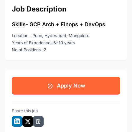
Job Description
Skills- GCP Arch + Finops + DevOps
Location - Pune, Hyderabad, Mangalore
Years of Experience- 8=10 years
No of Positions- 2
Apply Now
Share this job