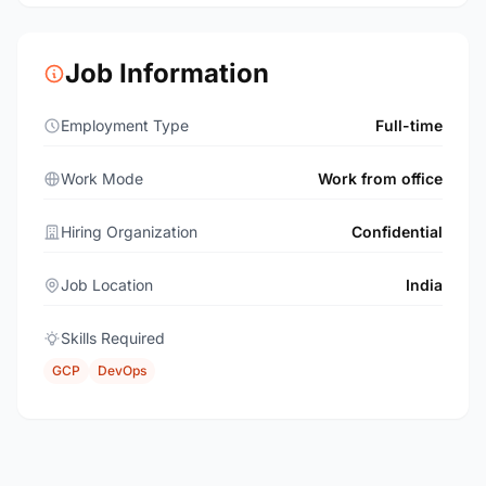
Job Information
Employment Type
Full-time
Work Mode
Work from office
Hiring Organization
Confidential
Job Location
India
Skills Required
GCP
DevOps