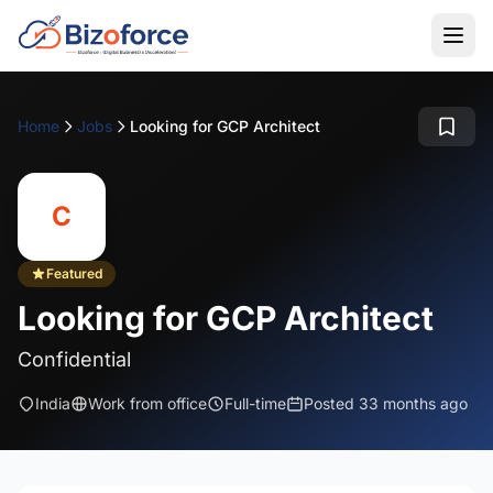
Home
Jobs
Looking for GCP Architect
C
Featured
Looking for GCP Architect
Confidential
India
Work from office
Full-time
Posted 33 months ago