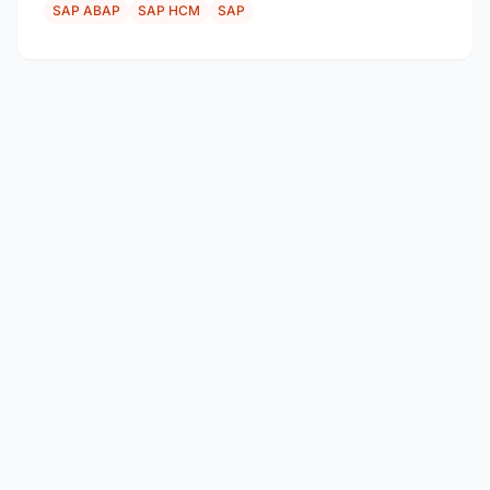
SAP ABAP
SAP HCM
SAP