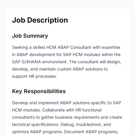
Job Description
Job Summary
Seeking a skilled HCM ABAP Consultant with expertise
in ABAP development for SAP HCM modules within the
SAP S/4HANA environment. The consultant will design,
develop, and maintain custom ABAP solutions to
support HR processes.
Key Responsibilities
Develop and implement ABAP solutions specific to SAP
HCM modules. Collaborate with HR functional
consultants to gather business requirements and create
technical specifications. Debug, troubleshoot, and
optimize ABAP programs. Document ABAP programs,