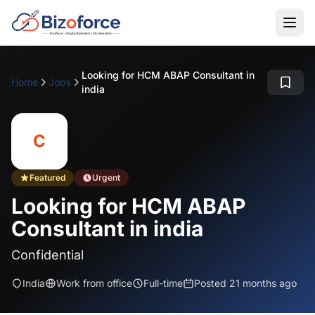
Looking for HCM ABAP Consultant in
Home
Jobs
india
C
Featured
Urgent
Looking for HCM ABAP
Consultant in india
Confidential
India
Work from office
Full-time
Posted 21 months ago