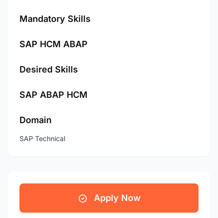
Mandatory Skills
SAP HCM ABAP
Desired Skills
SAP ABAP HCM
Domain
SAP Technical
Apply Now