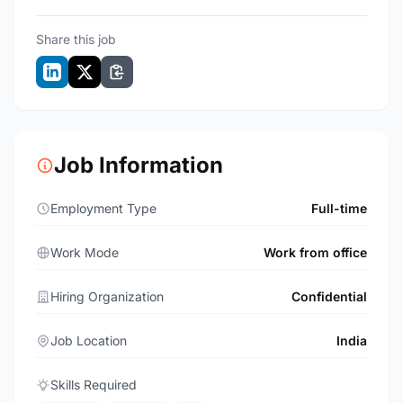
Share this job
Job Information
Employment Type
Full-time
Work Mode
Work from office
Hiring Organization
Confidential
Job Location
India
Skills Required