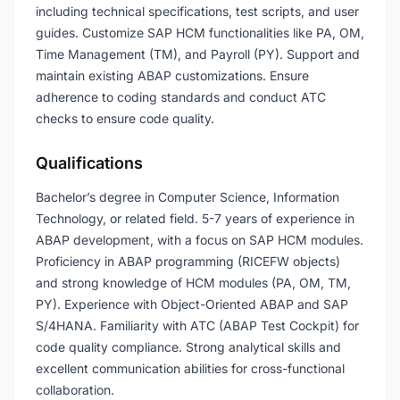
including technical specifications, test scripts, and user
guides. Customize SAP HCM functionalities like PA, OM,
Time Management (TM), and Payroll (PY). Support and
maintain existing ABAP customizations. Ensure
adherence to coding standards and conduct ATC
checks to ensure code quality.
Qualifications
Bachelor’s degree in Computer Science, Information
Technology, or related field. 5-7 years of experience in
ABAP development, with a focus on SAP HCM modules.
Proficiency in ABAP programming (RICEFW objects)
and strong knowledge of HCM modules (PA, OM, TM,
PY). Experience with Object-Oriented ABAP and SAP
S/4HANA. Familiarity with ATC (ABAP Test Cockpit) for
code quality compliance. Strong analytical skills and
excellent communication abilities for cross-functional
collaboration.