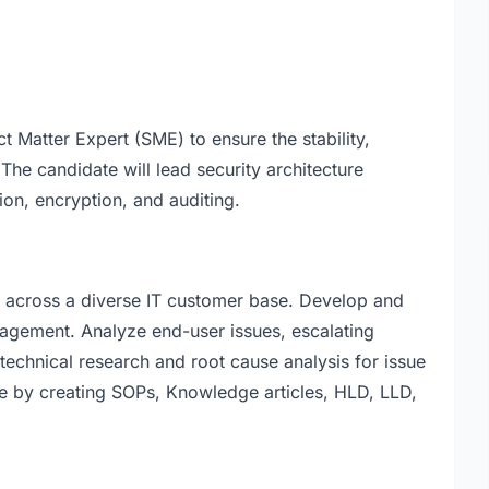
t Matter Expert (SME) to ensure the stability,
. The candidate will lead security architecture
tion, encryption, and auditing.
rk across a diverse IT customer base. Develop and
nagement. Analyze end-user issues, escalating
technical research and root cause analysis for issue
e by creating SOPs, Knowledge articles, HLD, LLD,