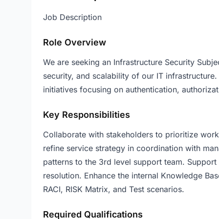
Job Description
Role Overview
We are seeking an Infrastructure Security Subjec
security, and scalability of our IT infrastructure
initiatives focusing on authentication, authoriza
Key Responsibilities
Collaborate with stakeholders to prioritize wo
refine service strategy in coordination with ma
patterns to the 3rd level support team. Support 
resolution. Enhance the internal Knowledge Bas
RACI, RISK Matrix, and Test scenarios.
Required Qualifications