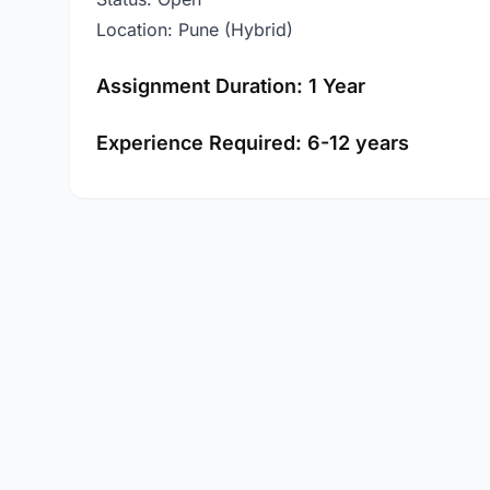
Location: Pune (Hybrid)
Assignment Duration: 1 Year
Experience Required: 6-12 years