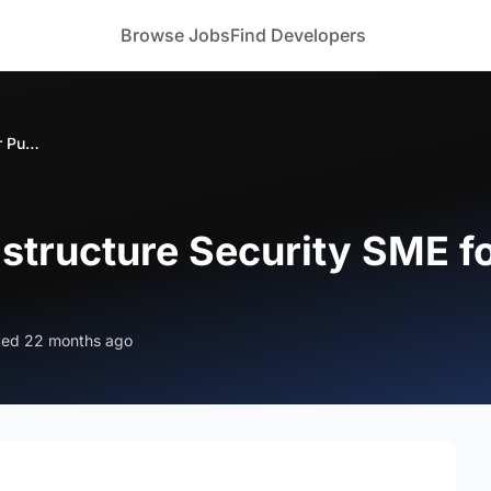
Browse Jobs
Find Developers
Looking for Infrastructure Security SME for Pune (Hybrid)
astructure Security SME f
ted 22 months ago