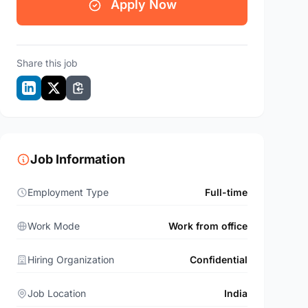
Apply Now
Share this job
Job Information
Employment Type
Full-time
Work Mode
Work from office
Hiring Organization
Confidential
Job Location
India