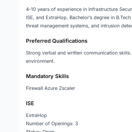
4-10 years of experience in Infrastructure Secur
ISE, and ExtraHop. Bachelor’s degree in B.Tech 
threat management systems, and intrusion detec
Preferred Qualifications
Strong verbal and written communication skills.
environment.
Mandatory Skills
Firewall Azure Zscaler
ISE
ExtraHop
Number of Openings: 3
Status: Open