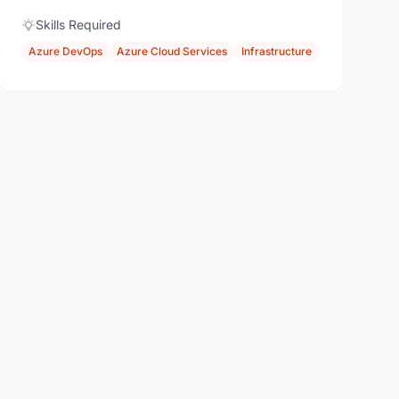
Skills Required
Azure DevOps
Azure Cloud Services
Infrastructure