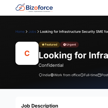
Home
Jobs
Featured
Urgent
C
Looking for Infr
Confidential
India
Work from office
Full-time
Pos
Job Description