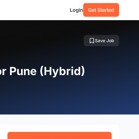
Login
Get Started
Save Job
or Pune (Hybrid)