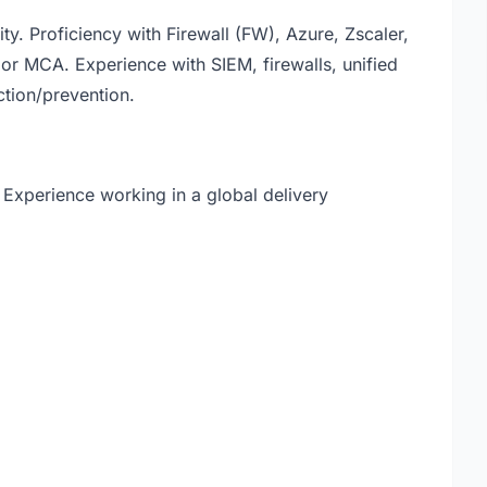
ity. Proficiency with Firewall (FW), Azure, Zscaler,
or MCA. Experience with SIEM, firewalls, unified
tion/prevention.
 Experience working in a global delivery