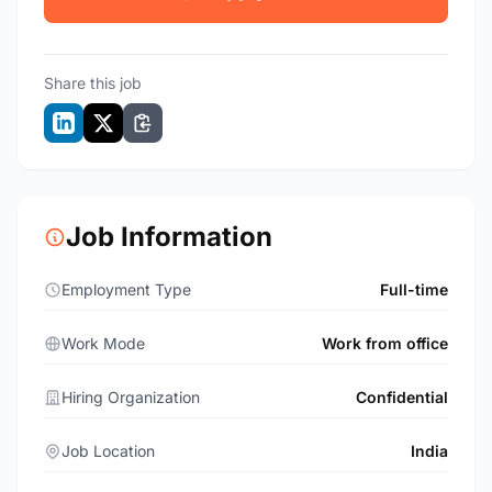
Share this job
Job Information
Employment Type
Full-time
Work Mode
Work from office
Hiring Organization
Confidential
Job Location
India