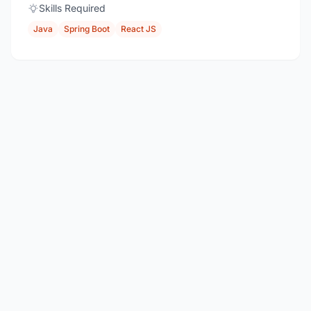
Skills Required
Java
Spring Boot
React JS