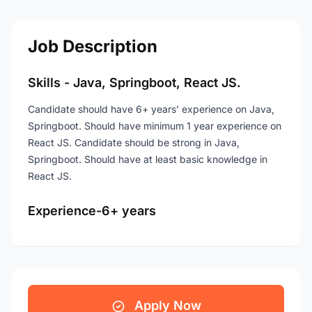
Job Description
Skills - Java, Springboot, React JS.
Candidate should have 6+ years’ experience on Java,
Springboot. Should have minimum 1 year experience on
React JS. Candidate should be strong in Java,
Springboot. Should have at least basic knowledge in
React JS.
Experience-6+ years
Apply Now