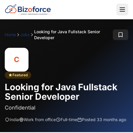
Looking for Java Fullstack Senior
Home
Jobs
Developer
C
Featured
Looking for Java Fullstack
Senior Developer
Confidential
India
Work from office
Full-time
Posted 33 months ago