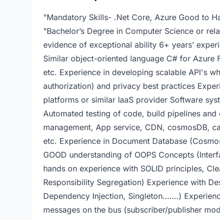
"Mandatory Skills- .Net Core, Azure Good to Ha
"Bachelor’s Degree in Computer Science or relat
evidence of exceptional ability 6+ years’ exper
Similar object-oriented language C# for Azure F
etc. Experience in developing scalable API's wh
authorization) and privacy best practices Exper
platforms or similar IaaS provider Software sy
Automated testing of code, build pipelines and
management, App service, CDN, cosmosDB, cach
etc. Experience in Document Database (Cosmo
GOOD understanding of OOPS Concepts (Interfac
hands on experience with SOLID principles, C
Responsibility Segregation) Experience with Des
Dependency Injection, Singleton…….) Experien
messages on the bus (subscriber/publisher mode