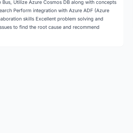
e Bus, Utilize Azure Cosmos DB along with concepts
search Perform integration with Azure ADF (Azure
aboration skills Excellent problem solving and
ot issues to find the root cause and recommend