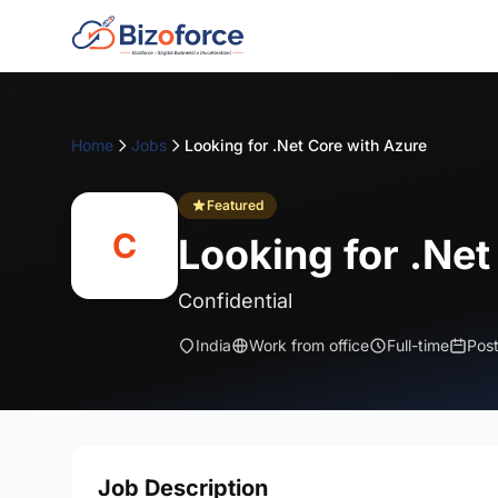
Home
Jobs
Looking for .Net Core with Azure
Featured
C
Looking for .Net
Confidential
India
Work from office
Full-time
Pos
Job Description