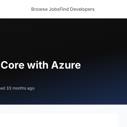
Browse Jobs
Find Developers
 Core with Azure
ted 33 months ago