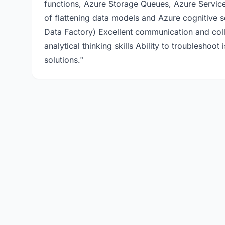
functions, Azure Storage Queues, Azure Servic
of flattening data models and Azure cognitive 
Data Factory) Excellent communication and coll
analytical thinking skills Ability to troublesho
solutions."