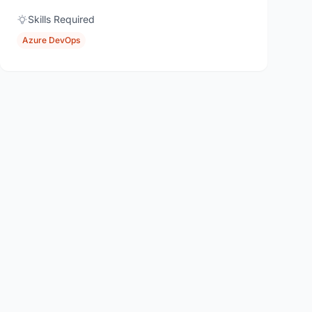
Skills Required
Azure DevOps