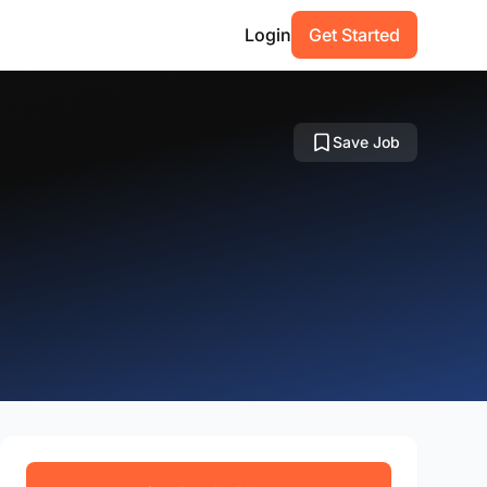
Login
Get Started
Save Job