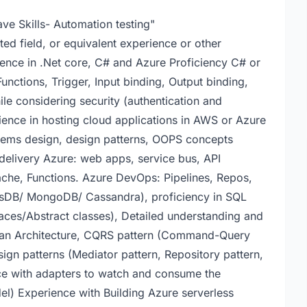
ve Skills- Automation testing"
ed field, or equivalent experience or other
ience in .Net core, C# and Azure Proficiency C# or
unctions, Trigger, Input binding, Output binding,
ile considering security (authentication and
ience in hosting cloud applications in AWS or Azure
stems design, design patterns, OOPS concepts
 delivery Azure: web apps, service bus, API
e, Functions. Azure DevOps: Pipelines, Repos,
sDB/ MongoDB/ Cassandra), proficiency in SQL
es/Abstract classes), Detailed understanding and
lean Architecture, CQRS pattern (Command-Query
ign patterns (Mediator pattern, Repository pattern,
ce with adapters to watch and consume the
l) Experience with Building Azure serverless