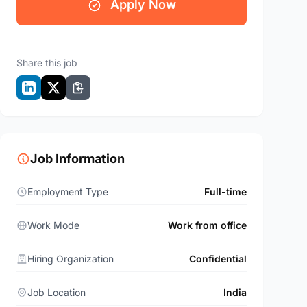
Apply Now
Share this job
Job Information
Employment Type
Full-time
Work Mode
Work from office
Hiring Organization
Confidential
Job Location
India