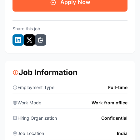
Apply Now
Share this job
Job Information
Employment Type
Full-time
Work Mode
Work from office
Hiring Organization
Confidential
Job Location
India