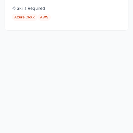
Skills Required
Azure Cloud
AWS