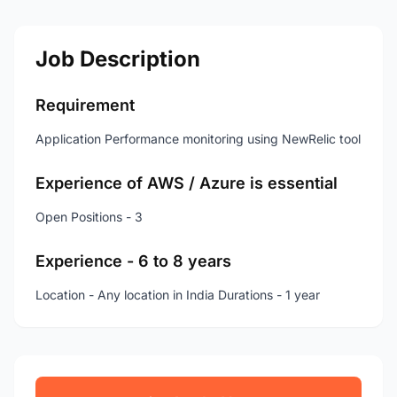
Job Description
Requirement
Application Performance monitoring using NewRelic tool
Experience of AWS / Azure is essential
Open Positions - 3
Experience - 6 to 8 years
Location - Any location in India Durations - 1 year