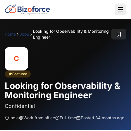
Looking for Observability & Monitoring
Home
Jobs
Engineer
C
Featured
Looking for Observability &
Monitoring Engineer
Confidential
India
Work from office
Full-time
Posted 34 months ago