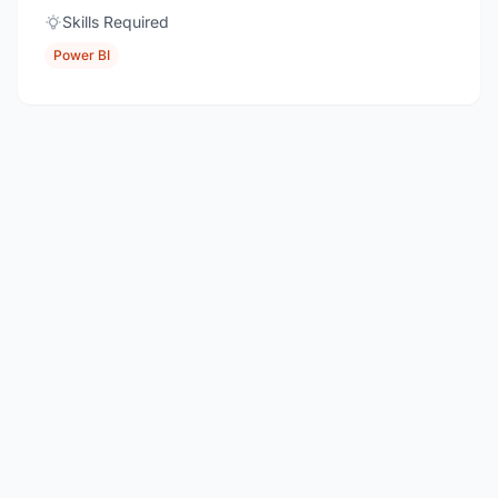
Skills Required
Power BI