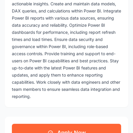
actionable insights. Create and maintain data models,
DAX queries, and calculations within Power BI. Integrate
Power BI reports with various data sources, ensuring
data accuracy and reliability. Optimize Power BI
dashboards for performance, including report refresh
times and load times. Ensure data security and
governance within Power BI, including role-based
access controls. Provide training and support to end-
users on Power BI capabilities and best practices. Stay
up-to-date with the latest Power BI features and
updates, and apply them to enhance reporting
capabilities. Work closely with data engineers and other
team members to ensure seamless data integration and
reporting.
Apply Now