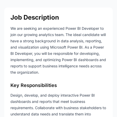
Job Description
We are seeking an experienced Power BI Developer to
join our growing analytics team. The ideal candidate will
have a strong background in data analysis, reporting,
and visualization using Microsoft Power BI. As a Power
BI Developer, you will be responsible for developing,
implementing, and optimizing Power BI dashboards and
reports to support business intelligence needs across
the organization.
Key Responsibilities
Design, develop, and deploy interactive Power BI
dashboards and reports that meet business
requirements. Collaborate with business stakeholders to
understand data needs and translate them into