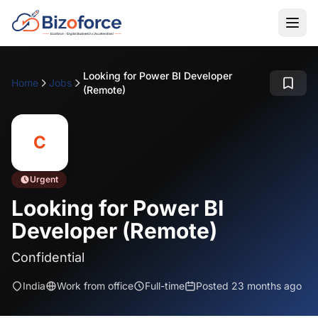
Looking for Power BI Developer
Home
Jobs
(Remote)
C
Urgent
Looking for Power BI
Developer (Remote)
Confidential
India
Work from office
Full-time
Posted 23 months ago