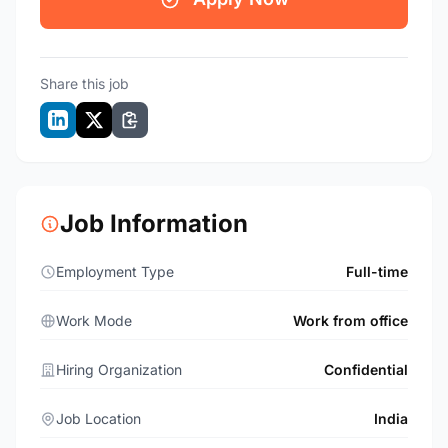
Share this job
Job Information
Employment Type
Full-time
Work Mode
Work from office
Hiring Organization
Confidential
Job Location
India