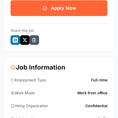
Apply Now
Share this job
Job Information
Employment Type
Full-time
Work Mode
Work from office
Hiring Organization
Confidential