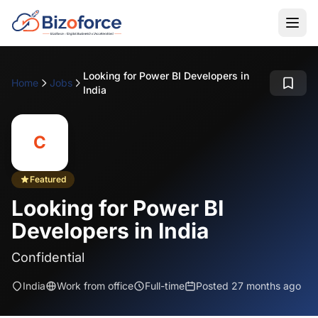
Looking for Power BI Developers in
Home
Jobs
India
C
Featured
Looking for Power BI
Developers in India
Confidential
India
Work from office
Full-time
Posted 27 months ago