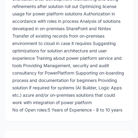
refinements after solution roll out Optimizing license
usage for power platform solutions Authorization in
accordance with roles in process Analysis of solutions
developed in on-premises SharePoint and Nintex
Transfer of existing records from on-premises
environment to cloud in case it requires Suggesting
optimizations for solution architecture and user
experience Training about power platform service and
tools Providing Management, security and audit
consultancy for PowerPlatform Supporting on-boarding
process and documentation for beginners Providing
solution if required for systems (AI Builder, Logic Apps
etc.) azure and/or on-premises solutions that could
work with integration of power platform
No of Open roles:5 Years of Experience - 8 to 10 years