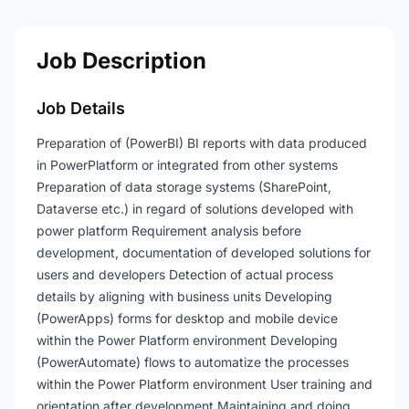
Job Description
Job Details
Preparation of (PowerBI) BI reports with data produced
in PowerPlatform or integrated from other systems
Preparation of data storage systems (SharePoint,
Dataverse etc.) in regard of solutions developed with
power platform Requirement analysis before
development, documentation of developed solutions for
users and developers Detection of actual process
details by aligning with business units Developing
(PowerApps) forms for desktop and mobile device
within the Power Platform environment Developing
(PowerAutomate) flows to automatize the processes
within the Power Platform environment User training and
orientation after development Maintaining and doing