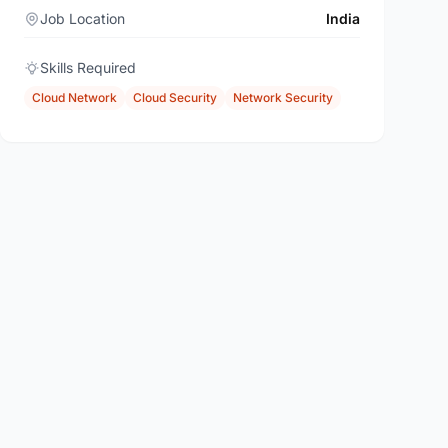
Job Location
India
Skills Required
Cloud Network
Cloud Security
Network Security