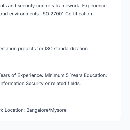
nts and security controls framework. Experience
oud environments. ISO 27001 Certification
ntation projects for ISO standardization.
 Years of Experience: Minimum 5 Years Education:
Information Security or related fields.
k Location: Bangalore/Mysore