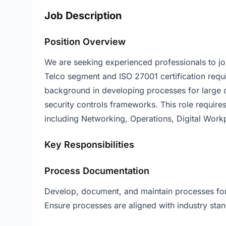
Job Description
Position Overview
We are seeking experienced professionals to joi
Telco segment and ISO 27001 certification requi
background in developing processes for large 
security controls frameworks. This role require
including Networking, Operations, Digital Wor
Key Responsibilities
Process Documentation
Develop, document, and maintain processes for l
Ensure processes are aligned with industry stan