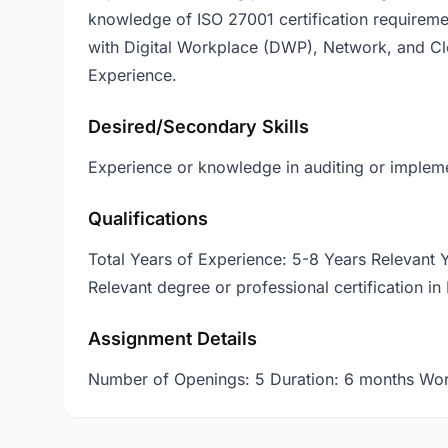
knowledge of ISO 27001 certification requireme
with Digital Workplace (DWP), Network, and Cl
Experience.
Desired/Secondary Skills
Experience or knowledge in auditing or impleme
Qualifications
Total Years of Experience: 5-8 Years Relevant
Relevant degree or professional certification in 
Assignment Details
Number of Openings: 5 Duration: 6 months Wor