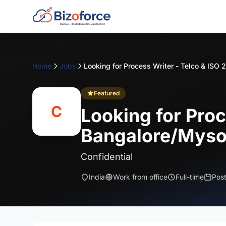
Home
Jobs
Featured
C
Looking for Proc
Bangalore/Myso
Confidential
India
Work from office
Full-time
Pos