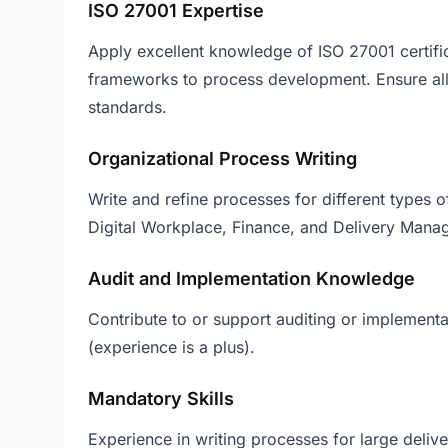
ISO 27001 Expertise
Apply excellent knowledge of ISO 27001 certifi
frameworks to process development. Ensure a
standards.
Organizational Process Writing
Write and refine processes for different types 
Digital Workplace, Finance, and Delivery Mana
Audit and Implementation Knowledge
Contribute to or support auditing or implementa
(experience is a plus).
Mandatory Skills
Experience in writing processes for large deliv