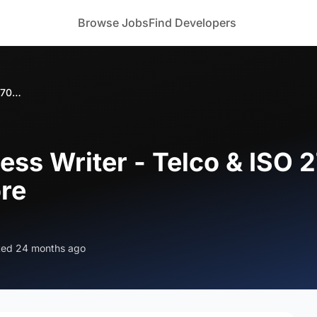
Browse Jobs
Find Developers
Looking for Process Writer - Telco & ISO 27001 Specialist in Bangalore/Mysore
ess Writer - Telco & ISO 2
re
ted 24 months ago