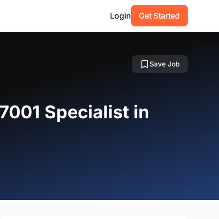
Login
Get Started
Save Job
7001 Specialist in