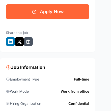
Apply Now
Share this job
Job Information
Employment Type
Full-time
Work Mode
Work from office
Hiring Organization
Confidential