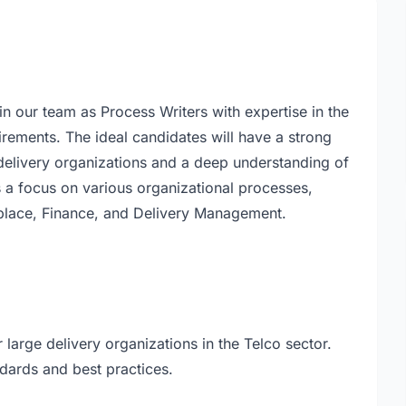
n our team as Process Writers with expertise in the
rements. The ideal candidates will have a strong
delivery organizations and a deep understanding of
s a focus on various organizational processes,
kplace, Finance, and Delivery Management.
arge delivery organizations in the Telco sector.
dards and best practices.