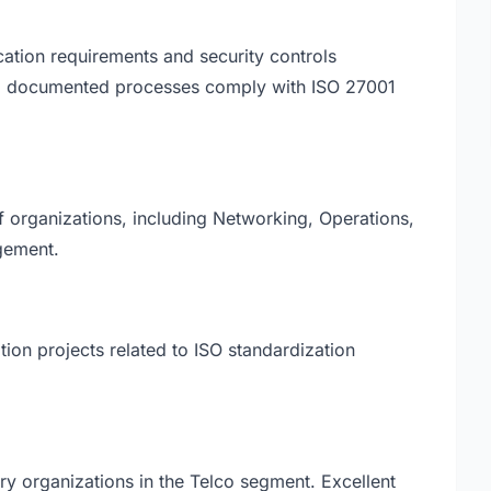
cation requirements and security controls
ll documented processes comply with ISO 27001
of organizations, including Networking, Operations,
gement.
tion projects related to ISO standardization
ery organizations in the Telco segment. Excellent