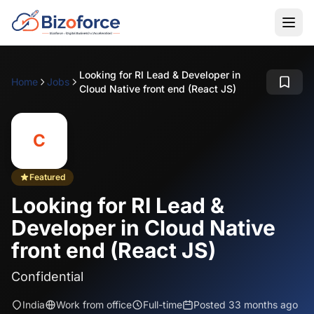
Looking for RI Lead & Developer in
Home
Jobs
Cloud Native front end (React JS)
C
Featured
Looking for RI Lead &
Developer in Cloud Native
front end (React JS)
Confidential
India
Work from office
Full-time
Posted 33 months ago