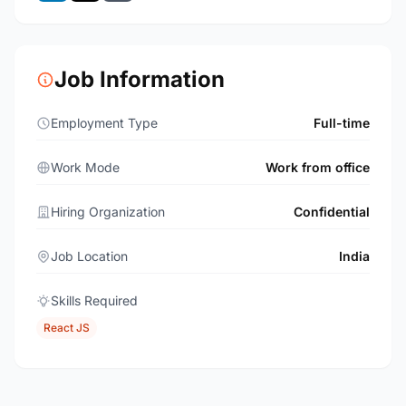
Job Information
Employment Type
Full-time
Work Mode
Work from office
Hiring Organization
Confidential
Job Location
India
Skills Required
React JS