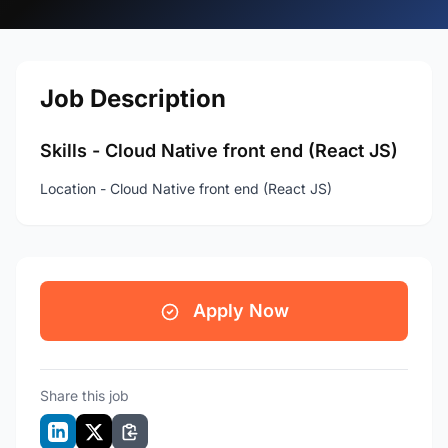
Job Description
Skills - Cloud Native front end (React JS)
Location - Cloud Native front end (React JS)
Apply Now
Share this job