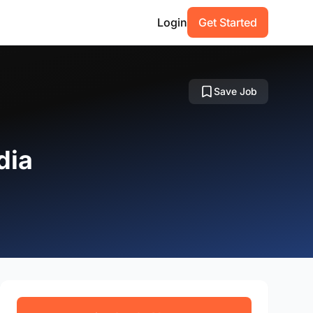
Login
Get Started
Save Job
dia