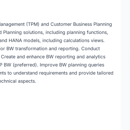
anagement (TPM) and Customer Business Planning
lanning solutions, including planning functions,
and HANA models, including calculations views.
for BW transformation and reporting. Conduct
 Create and enhance BW reporting and analytics
P BW (preferred). Improve BW planning queries
ents to understand requirements and provide tailored
chnical aspects.