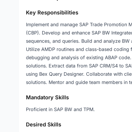
Key Responsibilities
Implement and manage SAP Trade Promotion M
(CBP). Develop and enhance SAP BW Integrated P
sequences, and queries. Build and analyze BW 
Utilize AMDP routines and class-based coding 
debugging and analysis of existing ABAP code.
solutions. Extract data from SAP CRM/S4 to SA
using Bex Query Designer. Collaborate with cli
solutions. Mentor and guide team members in te
Mandatory Skills
Proficient in SAP BW and TPM.
Desired Skills