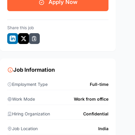
Apply Now
Share this job
Job Information
Employment Type
Full-time
Work Mode
Work from office
Hiring Organization
Confidential
Job Location
India