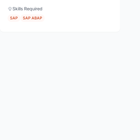
Skills Required
SAP
SAP ABAP