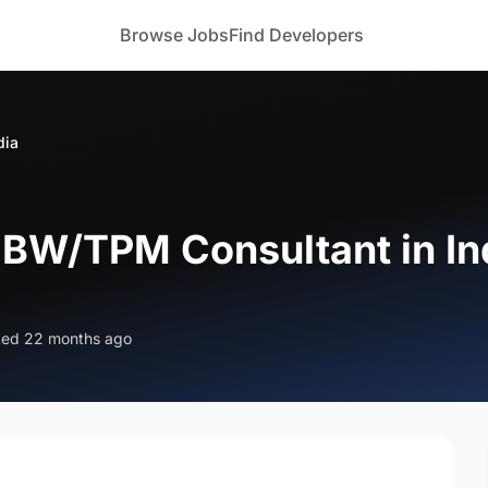
Browse Jobs
Find Developers
dia
 BW/TPM Consultant in In
ted 22 months ago