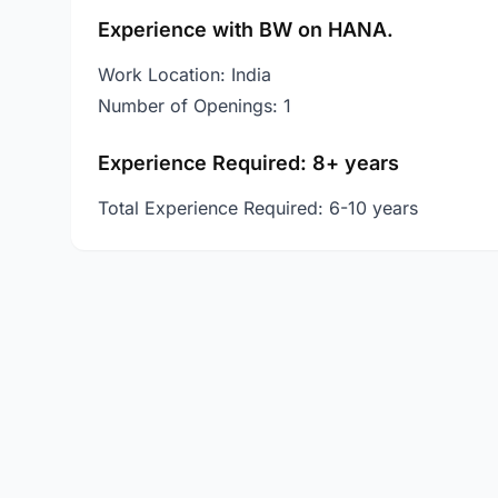
Experience with BW on HANA.
Work Location: India
Number of Openings: 1
Experience Required: 8+ years
Total Experience Required: 6-10 years