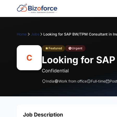
Home
Jobs
Looking for SAP BW/TPM Consultant in In
Featured
Urgent
C
Looking for SAP
Confidential
India
Work from office
Full-time
Pos
Job Description