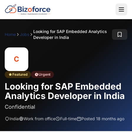
Looking for SAP Embedded Analytics
Home
Jobs
Developer in India
C
Featured
Urgent
Looking for SAP Embedded
Analytics Developer in India
Confidential
India
Work from office
Full-time
Posted 18 months ago