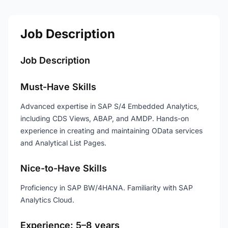
Job Description
Job Description
Must-Have Skills
Advanced expertise in SAP S/4 Embedded Analytics,
including CDS Views, ABAP, and AMDP. Hands-on
experience in creating and maintaining OData services
and Analytical List Pages.
Nice-to-Have Skills
Proficiency in SAP BW/4HANA. Familiarity with SAP
Analytics Cloud.
Experience: 5–8 years