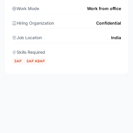
Work Mode
Work from office
Hiring Organization
Confidential
Job Location
India
Skills Required
SAP
SAP ABAP