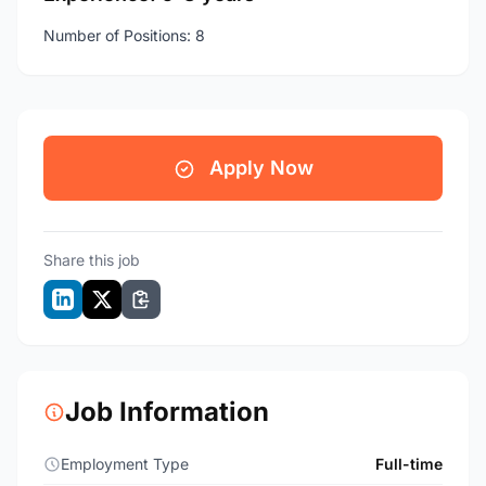
Number of Positions: 8
Apply Now
Share this job
Job Information
Employment Type
Full-time