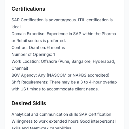
Certifications
SAP Certification is advantageous. ITIL certification is
ideal.
Domain Expertise: Experience in SAP within the Pharma
or Retail sectors is preferred.
Contract Duration: 6 months
Number of Openings: 1
Work Location: Offshore (Pune, Bangalore, Hyderabad,
Chennai)
BGV Agency: Any (NASCOM or NAPBS accredited)
Shift Requirements: There may be a 3 to 4-hour overlap
with US timings to accommodate client needs.
Desired Skills
Analytical and communication skills SAP Certification
Willingness to work extended hours Good interpersonal
skills and teamwork capabilities