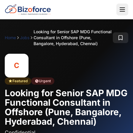
Looking for Senior SAP MDG Functional
Home
Jobs
Consultant in Offshore (Pune,
Bangalore, Hyderabad, Chennai)
C
Featured
Urgent
Looking for Senior SAP MDG
Functional Consultant in
Offshore (Pune, Bangalore,
Hyderabad, Chennai)
Confidential