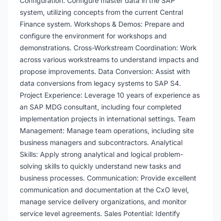
Configuration: Configure master data in the SAP
system, utilizing concepts from the current Central
Finance system. Workshops & Demos: Prepare and
configure the environment for workshops and
demonstrations. Cross-Workstream Coordination: Work
across various workstreams to understand impacts and
propose improvements. Data Conversion: Assist with
data conversions from legacy systems to SAP S4.
Project Experience: Leverage 10 years of experience as
an SAP MDG consultant, including four completed
implementation projects in international settings. Team
Management: Manage team operations, including site
business managers and subcontractors. Analytical
Skills: Apply strong analytical and logical problem-
solving skills to quickly understand new tasks and
business processes. Communication: Provide excellent
communication and documentation at the CxO level,
manage service delivery organizations, and monitor
service level agreements. Sales Potential: Identify