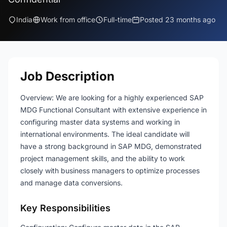
India
Work from office
Full-time
Posted 23 months ago
Job Description
Overview: We are looking for a highly experienced SAP
MDG Functional Consultant with extensive experience in
configuring master data systems and working in
international environments. The ideal candidate will
have a strong background in SAP MDG, demonstrated
project management skills, and the ability to work
closely with business managers to optimize processes
and manage data conversions.
Key Responsibilities