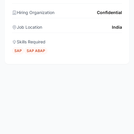
Hiring Organization
Confidential
Job Location
India
Skills Required
SAP
SAP ABAP