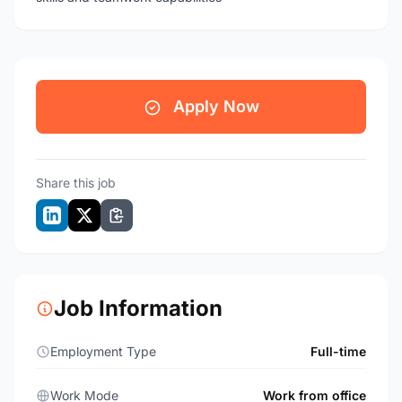
Apply Now
Share this job
Job Information
Employment Type
Full-time
Work Mode
Work from office