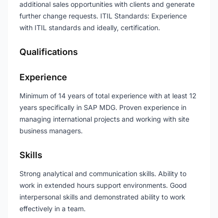
additional sales opportunities with clients and generate
further change requests. ITIL Standards: Experience
with ITIL standards and ideally, certification.
Qualifications
Experience
Minimum of 14 years of total experience with at least 12
years specifically in SAP MDG. Proven experience in
managing international projects and working with site
business managers.
Skills
Strong analytical and communication skills. Ability to
work in extended hours support environments. Good
interpersonal skills and demonstrated ability to work
effectively in a team.