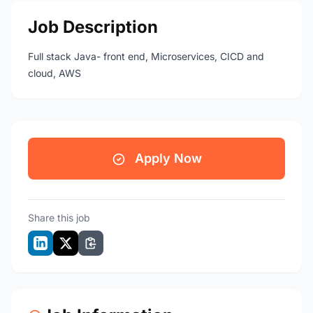
Job Description
Full stack Java- front end, Microservices, CICD and
cloud, AWS
Apply Now
Share this job