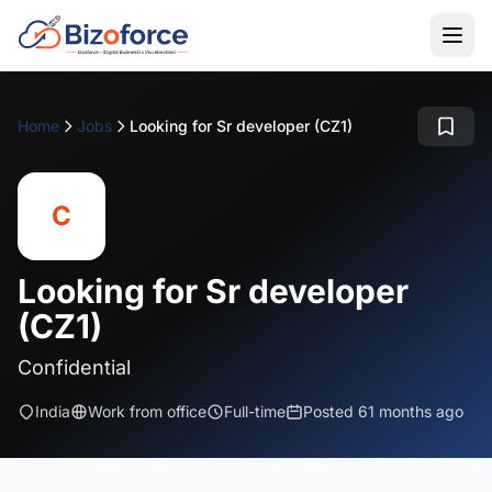
Home
Jobs
Looking for Sr developer (CZ1)
C
Looking for Sr developer
(CZ1)
Confidential
India
Work from office
Full-time
Posted 61 months ago