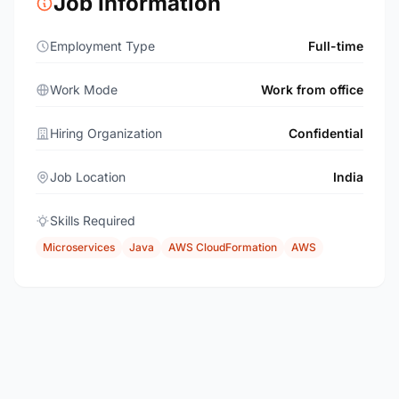
Job Information
Employment Type
Full-time
Work Mode
Work from office
Hiring Organization
Confidential
Job Location
India
Skills Required
Microservices
Java
AWS CloudFormation
AWS