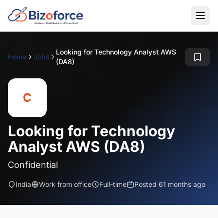
Looking for Technology Analyst AWS
Home
Jobs
(DA8)
C
Looking for Technology
Analyst AWS (DA8)
Confidential
India
Work from office
Full-time
Posted 61 months ago