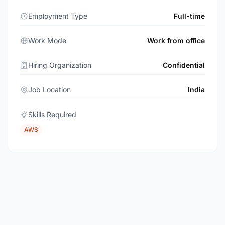
Employment Type
Full-time
Work Mode
Work from office
Hiring Organization
Confidential
Job Location
India
Skills Required
AWS