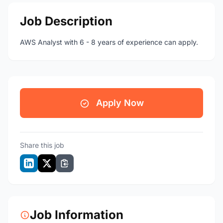
Job Description
AWS Analyst with 6 - 8 years of experience can apply.
Apply Now
Share this job
Job Information