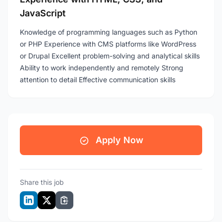
JavaScript
Knowledge of programming languages such as Python
or PHP Experience with CMS platforms like WordPress
or Drupal Excellent problem-solving and analytical skills
Ability to work independently and remotely Strong
attention to detail Effective communication skills
Apply Now
Share this job