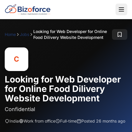
Looking for Web Developer for Online
Home
Jobs
Food Dilivery Website Development
C
Looking for Web Developer
for Online Food Dilivery
Website Development
Confidential
India
Work from office
Full-time
Posted 26 months ago