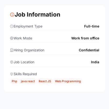
Job Information
Employment Type
Full-time
Work Mode
Work from office
Hiring Organization
Confidential
Job Location
India
Skills Required
Php
java react
React JS
Web Programming