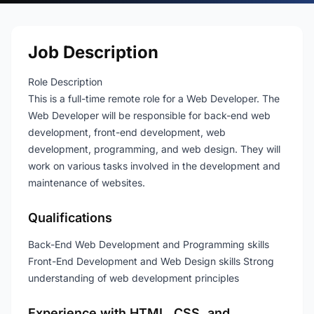
Job Description
Role Description
This is a full-time remote role for a Web Developer. The
Web Developer will be responsible for back-end web
development, front-end development, web
development, programming, and web design. They will
work on various tasks involved in the development and
maintenance of websites.
Qualifications
Back-End Web Development and Programming skills
Front-End Development and Web Design skills Strong
understanding of web development principles
Experience with HTML, CSS, and