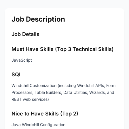
Job Description
Job Details
Must Have Skills (Top 3 Technical Skills)
JavaScript
SQL
Windchill Customization (including Windchill APIs, Form
Processors, Table Builders, Data Utilities, Wizards, and
REST web services)
Nice to Have Skills (Top 2)
Java Windchill Configuration