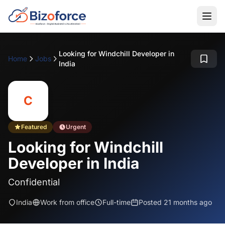
Looking for Windchill Developer in
Home
Jobs
India
C
Featured
Urgent
Looking for Windchill
Developer in India
Confidential
India
Work from office
Full-time
Posted 21 months ago