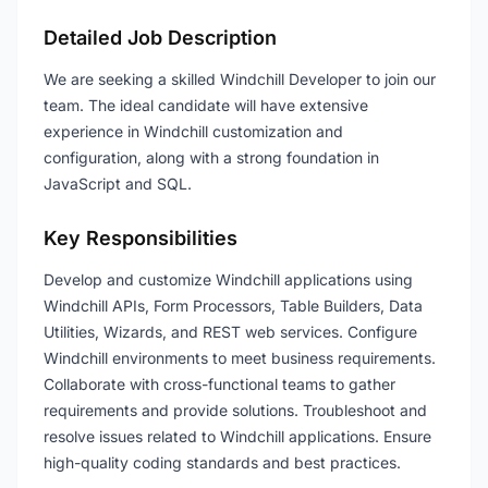
Detailed Job Description
We are seeking a skilled Windchill Developer to join our
team. The ideal candidate will have extensive
experience in Windchill customization and
configuration, along with a strong foundation in
JavaScript and SQL.
Key Responsibilities
Develop and customize Windchill applications using
Windchill APIs, Form Processors, Table Builders, Data
Utilities, Wizards, and REST web services. Configure
Windchill environments to meet business requirements.
Collaborate with cross-functional teams to gather
requirements and provide solutions. Troubleshoot and
resolve issues related to Windchill applications. Ensure
high-quality coding standards and best practices.