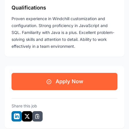
Qualifications
Proven experience in Windchill customization and
configuration. Strong proficiency in JavaScript and
SQL. Familiarity with Java is a plus. Excellent problem-
solving skills and attention to detail. Ability to work
effectively in a team environment.
Apply Now
Share this job