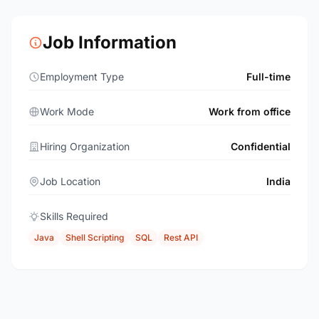
Job Information
Employment Type
Full-time
Work Mode
Work from office
Hiring Organization
Confidential
Job Location
India
Skills Required
Java
Shell Scripting
SQL
Rest API