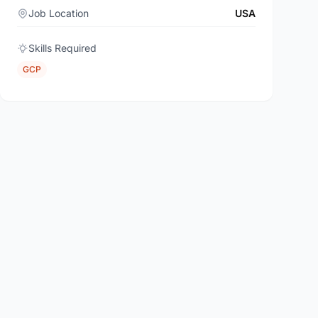
Job Location
USA
Skills Required
GCP