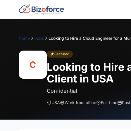
Home
Jobs
Featured
C
Looking to Hire 
Client in USA
Confidential
USA
Work from office
Full-time
Post