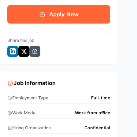
Apply Now
Share this job
Job Information
Employment Type
Full-time
Work Mode
Work from office
Hiring Organization
Confidential