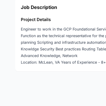
Job Description
Project Details
Engineer to work in the GCP Foundational Servi
Function as the technical representative for the
planning Scripting and infrastructure automati
Knowldge Security Best practices Routing Tables
Advanced Knowledge, Network
Location: McLean, VA Years of Experience - 8+