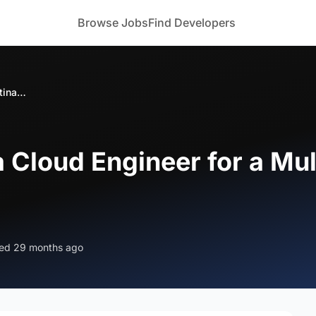
Browse Jobs
Find Developers
Looking to Hire a Cloud Engineer for a Multinational Financial Client in USA
a Cloud Engineer for a Mul
ed 29 months ago