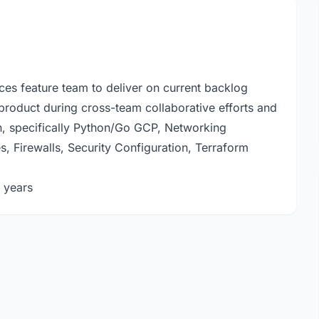
ces feature team to deliver on current backlog
 product during cross-team collaborative efforts and
on, specifically Python/Go GCP, Networking
, Firewalls, Security Configuration, Terraform
 years