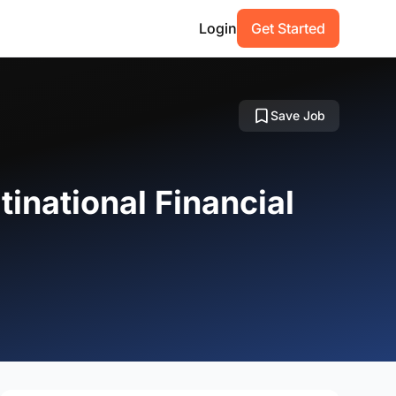
Login
Get Started
Save Job
tinational Financial