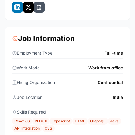
Job Information
Employment Type
Full-time
Work Mode
Work from office
Hiring Organization
Confidential
Job Location
India
Skills Required
React JS
REDUX
Typescript
HTML
GraphQL
Java
API Integration
CSS