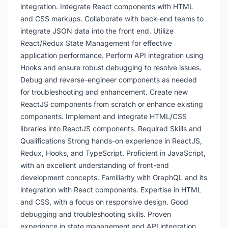
integration. Integrate React components with HTML
and CSS markups. Collaborate with back-end teams to
integrate JSON data into the front end. Utilize
React/Redux State Management for effective
application performance. Perform API integration using
Hooks and ensure robust debugging to resolve issues.
Debug and reverse-engineer components as needed
for troubleshooting and enhancement. Create new
ReactJS components from scratch or enhance existing
components. Implement and integrate HTML/CSS
libraries into ReactJS components. Required Skills and
Qualifications Strong hands-on experience in ReactJS,
Redux, Hooks, and TypeScript. Proficient in JavaScript,
with an excellent understanding of front-end
development concepts. Familiarity with GraphQL and its
integration with React components. Expertise in HTML
and CSS, with a focus on responsive design. Good
debugging and troubleshooting skills. Proven
experience in state management and API integration