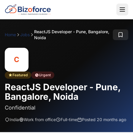
ReactJS Developer - Pune, Bangalore,
Home
Jobs
Noida
C
Featured
Urgent
ReactJS Developer - Pune,
Bangalore, Noida
Confidential
India
Work from office
Full-time
Posted 20 months ago