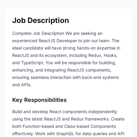
Job Description
Complete Job Description We are seeking an
experienced ReactJS Developer to join our team. The
ideal candidate will have strong hands-on expertise in
ReactJS and its ecosystem, including Redux, Hooks,
and TypeScript. You will be responsible for building,
enhancing, and integrating ReactJS components,
ensuring seamless interaction with back-end systems
and APIs.
Key Responsibilities
Build and develop React components independently
using the latest ReactJS and Redux frameworks. Create
both Function-based and Class-based Components
effectively. Work with GraphQL for data queries and API