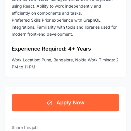
using React. Ability to work independently and
efficiently on components and tasks.
Preferred Skills Prior experience with GraphQL
integrations. Familiarity with tools and libraries used for
modern front-end development.
Experience Required: 4+ Years
Work Location: Pune, Bangalore, Noida Work Timings: 2
PM to 11 PM
Apply Now
Share this job