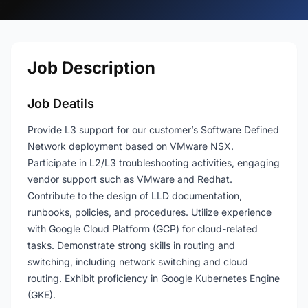
Job Description
Job Deatils
Provide L3 support for our customer’s Software Defined
Network deployment based on VMware NSX.
Participate in L2/L3 troubleshooting activities, engaging
vendor support such as VMware and Redhat.
Contribute to the design of LLD documentation,
runbooks, policies, and procedures. Utilize experience
with Google Cloud Platform (GCP) for cloud-related
tasks. Demonstrate strong skills in routing and
switching, including network switching and cloud
routing. Exhibit proficiency in Google Kubernetes Engine
(GKE).