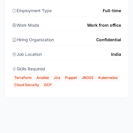
Employment Type
Full-time
Work Mode
Work from office
Hiring Organization
Confidential
Job Location
India
Skills Required
Terraform
Ansible
Jira
Puppet
JBOSS
Kubernetes
Cloud Security
GCP