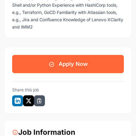
Shell and/or Python Experience with HashiCorp tools,
e.g., Terraform, GoCD Familiarity with Atlassian tools,
e.g., Jira and Confluence Knowledge of Lenovo XClarity
and IMM2
Apply Now
Share this job
Job Information