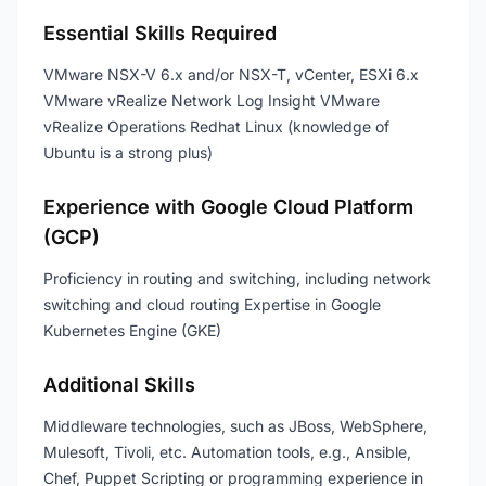
Essential Skills Required
VMware NSX-V 6.x and/or NSX-T, vCenter, ESXi 6.x
VMware vRealize Network Log Insight VMware
vRealize Operations Redhat Linux (knowledge of
Ubuntu is a strong plus)
Experience with Google Cloud Platform
(GCP)
Proficiency in routing and switching, including network
switching and cloud routing Expertise in Google
Kubernetes Engine (GKE)
Additional Skills
Middleware technologies, such as JBoss, WebSphere,
Mulesoft, Tivoli, etc. Automation tools, e.g., Ansible,
Chef, Puppet Scripting or programming experience in