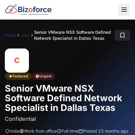
Senior VMware NSX Software Defined
Home
Jobs
Network Specialist in Dallas Texas
C
Featured
Urgent
Senior VMware NSX
Software Defined Network
Specialist in Dallas Texas
Confidential
India
Work from office
Full-time
Posted 23 months ago