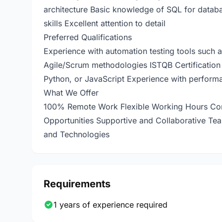
architecture Basic knowledge of SQL for databa
skills Excellent attention to detail
Preferred Qualifications
Experience with automation testing tools such a
Agile/Scrum methodologies ISTQB Certification 
Python, or JavaScript Experience with performa
What We Offer
100% Remote Work Flexible Working Hours Com
Opportunities Supportive and Collaborative Te
and Technologies
Requirements
1 years of experience required