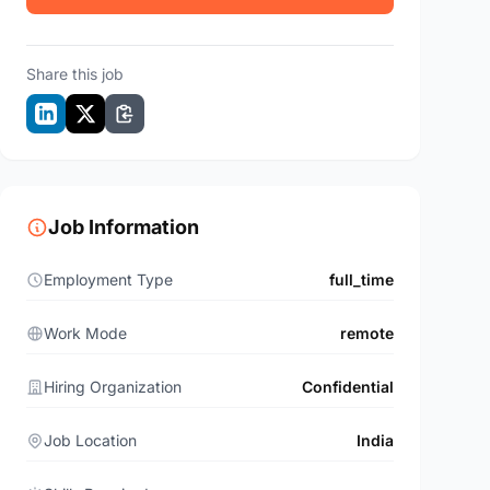
Share this job
Job Information
Employment Type
full_time
Work Mode
remote
Hiring Organization
Confidential
Job Location
India