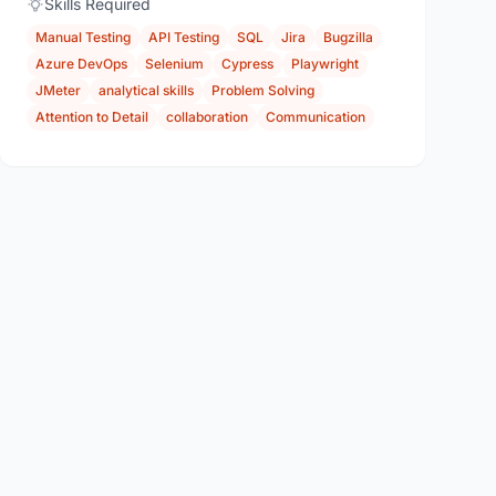
Skills Required
Manual Testing
API Testing
SQL
Jira
Bugzilla
Azure DevOps
Selenium
Cypress
Playwright
JMeter
analytical skills
Problem Solving
Attention to Detail
collaboration
Communication