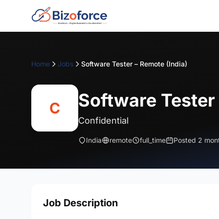
Home
Jobs
Software Tester – Remote (India)
Software Tester 
C
Confidential
India
remote
full_time
Posted 2 mon
Job Description