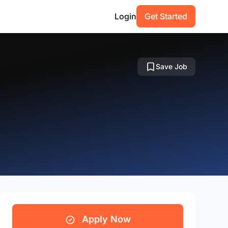
Login
Get Started
Save Job
Apply Now