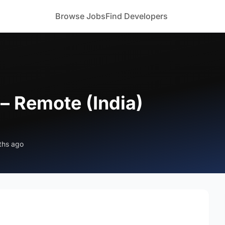
Browse Jobs
Find Developers
– Remote (India)
ths ago