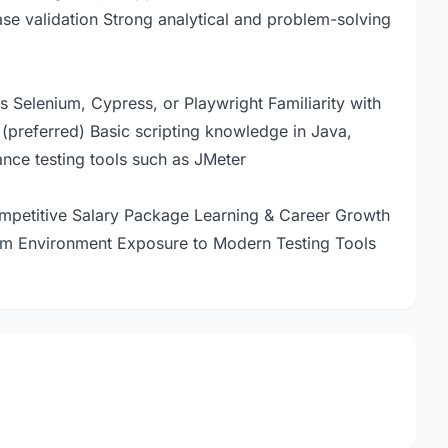
se validation Strong analytical and problem-solving
s Selenium, Cypress, or Playwright Familiarity with
(preferred) Basic scripting knowledge in Java,
nce testing tools such as JMeter
petitive Salary Package Learning & Career Growth
am Environment Exposure to Modern Testing Tools