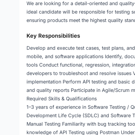
We are looking for a detail-oriented and qualit
ideal candidate will be responsible for testing s
ensuring products meet the highest quality stan
Key Responsibilities
Develop and execute test cases, test plans, and
mobile, and software applications Identify, d
tools Conduct functional, regression, integrati
developers to troubleshoot and resolve issues 
implementation Perform API testing and basic d
and quality reports Participate in Agile/Scrum
Required Skills & Qualifications
1–3 years of experience in Software Testing / 
Development Life Cycle (SDLC) and Software T
Manual Testing Familiarity with bug tracking to
knowledge of API Testing using Postman Unders