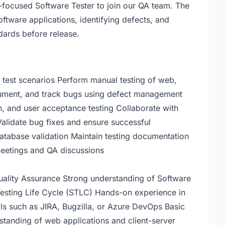
y-focused Software Tester to join our QA team. The
oftware applications, identifying defects, and
dards before release.
 test scenarios Perform manual testing of web,
ocument, and track bugs using defect management
on, and user acceptance testing Collaborate with
Validate bug fixes and ensure successful
atabase validation Maintain testing documentation
 meetings and QA discussions
Quality Assurance Strong understanding of Software
esting Life Cycle (STLC) Hands-on experience in
ols such as JIRA, Bugzilla, or Azure DevOps Basic
tanding of web applications and client-server