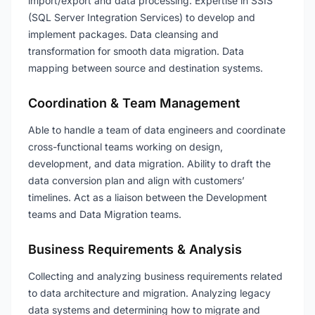
import/export and data processing. Expertise in SSIS
(SQL Server Integration Services) to develop and
implement packages. Data cleansing and
transformation for smooth data migration. Data
mapping between source and destination systems.
Coordination & Team Management
Able to handle a team of data engineers and coordinate
cross-functional teams working on design,
development, and data migration. Ability to draft the
data conversion plan and align with customers’
timelines. Act as a liaison between the Development
teams and Data Migration teams.
Business Requirements & Analysis
Collecting and analyzing business requirements related
to data architecture and migration. Analyzing legacy
data systems and determining how to migrate and