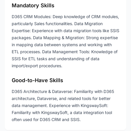
Mandatory Skills
D365 CRM Modules: Deep knowledge of CRM modules,
particularly Sales functionalities. Data Migration
Expertise: Experience with data migration tools like SSIS
packages. Data Mapping & Migration: Strong expertise
in mapping data between systems and working with
ETL processes. Data Management Tools: Knowledge of
SSIS for ETL tasks and understanding of data
import/export procedures.
Good-to-Have Skills
D365 Architecture & Dataverse: Familiarity with D365
architecture, Dataverse, and related tools for better
data management. Experience with KingswaySoft:
Familiarity with KingswaySoft, a data integration tool
often used for D365 CRM and SSIS.