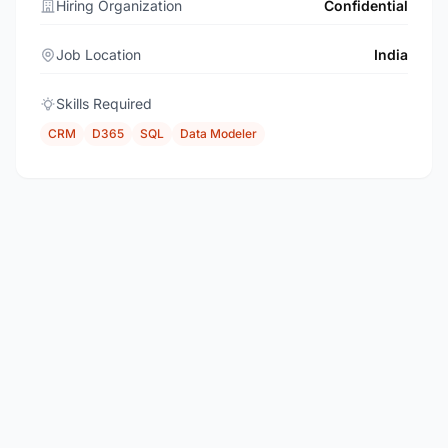
Hiring Organization
Confidential
Job Location
India
Skills Required
CRM
D365
SQL
Data Modeler