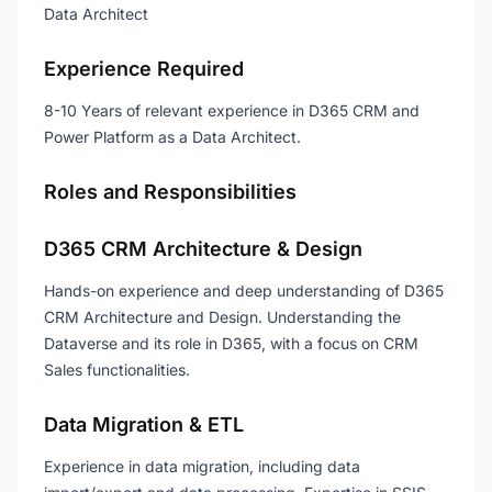
Data Architect
Experience Required
8-10 Years of relevant experience in D365 CRM and
Power Platform as a Data Architect.
Roles and Responsibilities
D365 CRM Architecture & Design
Hands-on experience and deep understanding of D365
CRM Architecture and Design. Understanding the
Dataverse and its role in D365, with a focus on CRM
Sales functionalities.
Data Migration & ETL
Experience in data migration, including data