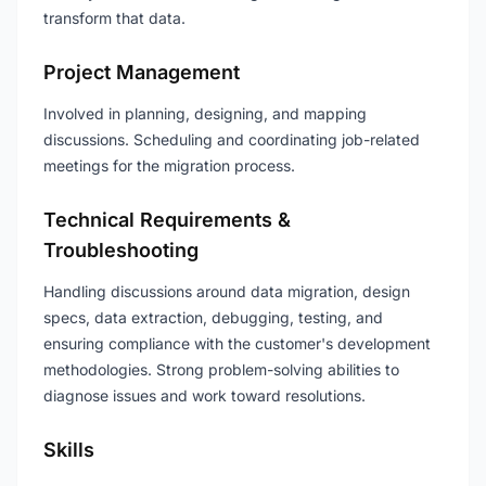
transform that data.
Project Management
Involved in planning, designing, and mapping
discussions. Scheduling and coordinating job-related
meetings for the migration process.
Technical Requirements &
Troubleshooting
Handling discussions around data migration, design
specs, data extraction, debugging, testing, and
ensuring compliance with the customer's development
methodologies. Strong problem-solving abilities to
diagnose issues and work toward resolutions.
Skills