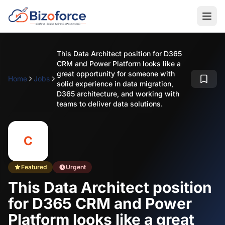
This Data Architect position for D365
CRM and Power Platform looks like a
great opportunity for someone with
Home
Jobs
solid experience in data migration,
D365 architecture, and working with
teams to deliver data solutions.
C
Featured
Urgent
This Data Architect position
for D365 CRM and Power
Platform looks like a great