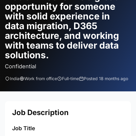
opportunity for someone
with solid experience in
data migration, D365
architecture, and working
with teams to deliver data
solutions.
Confidential
India
Work from office
Full-time
Posted 18 months ago
Job Description
Job Title