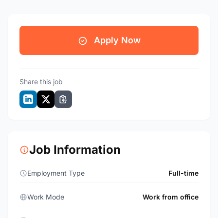
Apply Now
Share this job
Job Information
Employment Type
Full-time
Work Mode
Work from office