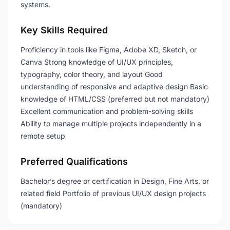
systems.
Key Skills Required
Proficiency in tools like Figma, Adobe XD, Sketch, or
Canva Strong knowledge of UI/UX principles,
typography, color theory, and layout Good
understanding of responsive and adaptive design Basic
knowledge of HTML/CSS (preferred but not mandatory)
Excellent communication and problem-solving skills
Ability to manage multiple projects independently in a
remote setup
Preferred Qualifications
Bachelor’s degree or certification in Design, Fine Arts, or
related field Portfolio of previous UI/UX design projects
(mandatory)