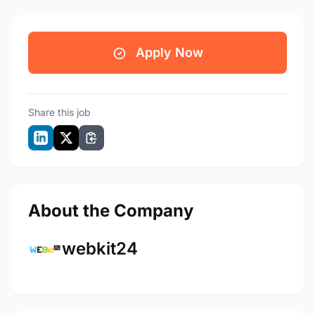
Apply Now
Share this job
About the Company
webkit24