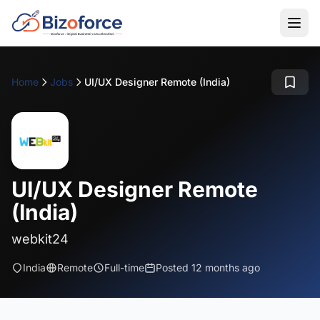
Home
Jobs
UI/UX Designer Remote (India)
UI/UX Designer Remote
(India)
webkit24
India
Remote
Full-time
Posted 12 months ago