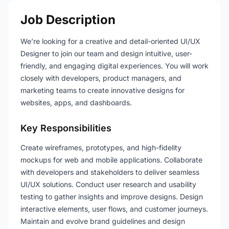
Job Description
We’re looking for a creative and detail-oriented UI/UX
Designer to join our team and design intuitive, user-
friendly, and engaging digital experiences. You will work
closely with developers, product managers, and
marketing teams to create innovative designs for
websites, apps, and dashboards.
Key Responsibilities
Create wireframes, prototypes, and high-fidelity
mockups for web and mobile applications. Collaborate
with developers and stakeholders to deliver seamless
UI/UX solutions. Conduct user research and usability
testing to gather insights and improve designs. Design
interactive elements, user flows, and customer journeys.
Maintain and evolve brand guidelines and design