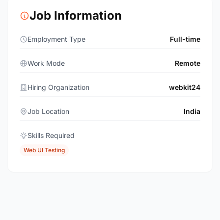
Job Information
Employment Type
Full-time
Work Mode
Remote
Hiring Organization
webkit24
Job Location
India
Skills Required
Web UI Testing