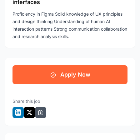
interfaces
Proficiency in Figma Solid knowledge of UX principles
and design thinking Understanding of human AI
interaction patterns Strong communication collaboration
and research analysis skills.
Apply Now
Share this job