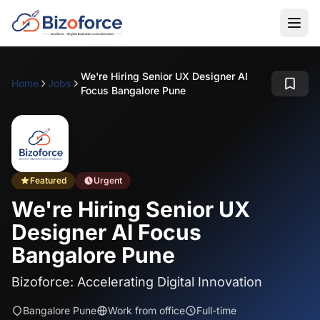
We're Hiring Senior UX Designer AI
Home
Jobs
Focus Bangalore Pune
Featured
Urgent
We're Hiring Senior UX
Designer AI Focus
Bangalore Pune
Bizoforce: Accelerating Digital Innovation
Bangalore Pune
Work from office
Full-time