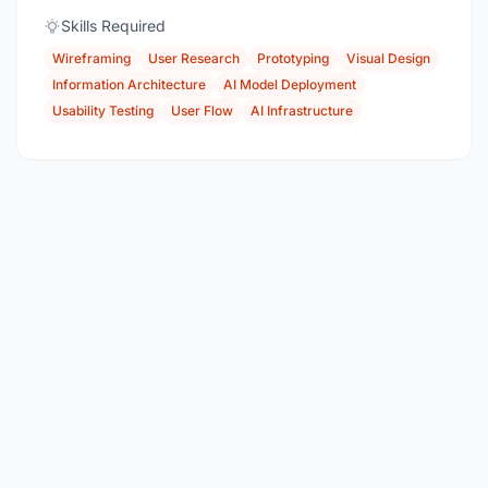
Skills Required
Wireframing
User Research
Prototyping
Visual Design
Information Architecture
AI Model Deployment
Usability Testing
User Flow
AI Infrastructure