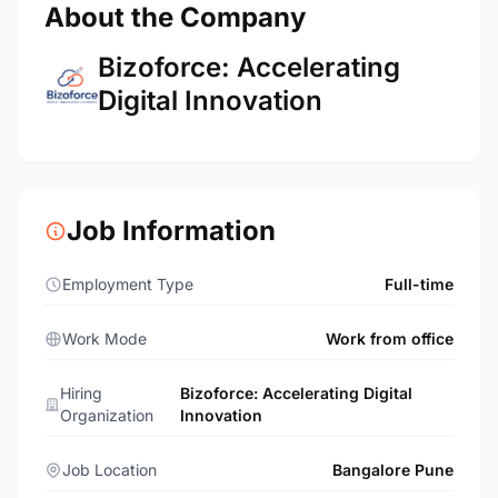
About the Company
Bizoforce: Accelerating
Digital Innovation
Job Information
Employment Type
Full-time
Work Mode
Work from office
Hiring
Bizoforce: Accelerating Digital
Organization
Innovation
Job Location
Bangalore Pune