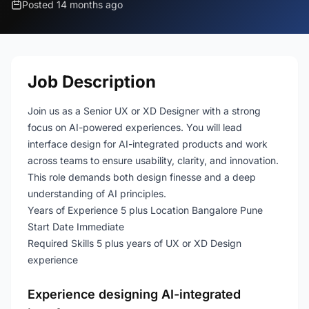
Posted 14 months ago
Job Description
Join us as a Senior UX or XD Designer with a strong
focus on AI-powered experiences. You will lead
interface design for AI-integrated products and work
across teams to ensure usability, clarity, and innovation.
This role demands both design finesse and a deep
understanding of AI principles.
Years of Experience 5 plus Location Bangalore Pune
Start Date Immediate
Required Skills 5 plus years of UX or XD Design
experience
Experience designing AI-integrated