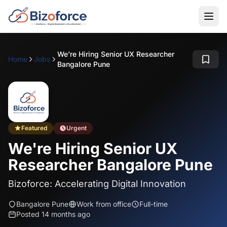
We're Hiring Senior UX Researcher
Home
Jobs
Bangalore Pune
Featured
Urgent
We're Hiring Senior UX
Researcher Bangalore Pune
Bizoforce: Accelerating Digital Innovation
Bangalore Pune
Work from office
Full-time
Posted 14 months ago