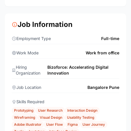
Job Information
Employment Type
Full-time
Work Mode
Work from office
Hiring
Bizoforce: Accelerating Digital
Organization
Innovation
Job Location
Bangalore Pune
Skills Required
Prototyping
User Research
Interaction Design
Wireframing
Visual Design
Usability Testing
Adobe illustrator
User Flow
Figma
User Journey