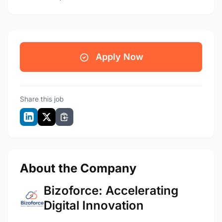
Apply Now
Share this job
About the Company
Bizoforce: Accelerating
Digital Innovation