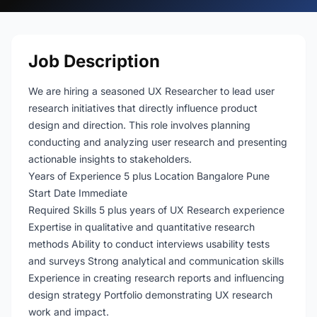
Job Description
We are hiring a seasoned UX Researcher to lead user
research initiatives that directly influence product
design and direction. This role involves planning
conducting and analyzing user research and presenting
actionable insights to stakeholders.
Years of Experience 5 plus Location Bangalore Pune
Start Date Immediate
Required Skills 5 plus years of UX Research experience
Expertise in qualitative and quantitative research
methods Ability to conduct interviews usability tests
and surveys Strong analytical and communication skills
Experience in creating research reports and influencing
design strategy Portfolio demonstrating UX research
work and impact.