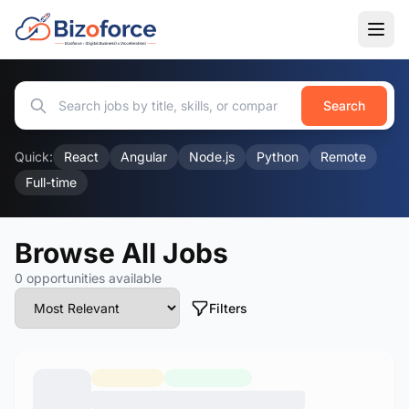
Search
Quick:
React
Angular
Node.js
Python
Remote
Full-time
Browse All Jobs
0 opportunities available
Filters