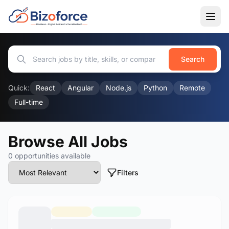
Search
Quick:
React
Angular
Node.js
Python
Remote
Full-time
Browse All Jobs
0 opportunities available
Filters