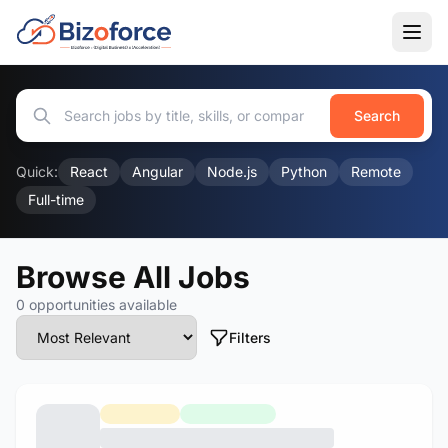
Search
Quick:
React
Angular
Node.js
Python
Remote
Full-time
Browse All Jobs
0 opportunities available
Filters