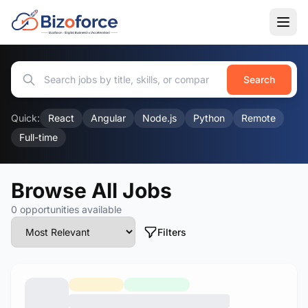
Search
Quick:
React
Angular
Node.js
Python
Remote
Full-time
Browse All Jobs
0 opportunities available
Filters