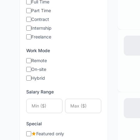
Full Time
Part Time
Contract
Internship
Freelance
Work Mode
Remote
On-site
Hybrid
Salary Range
Special
Featured only