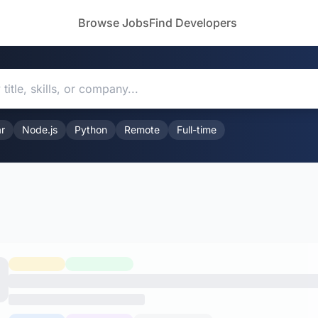
Browse Jobs
Find Developers
r
Node.js
Python
Remote
Full-time