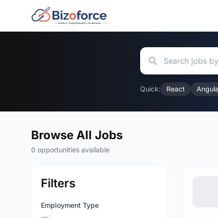
Quick:
React
Angula
Browse All Jobs
0 opportunities available
Filters
Employment Type