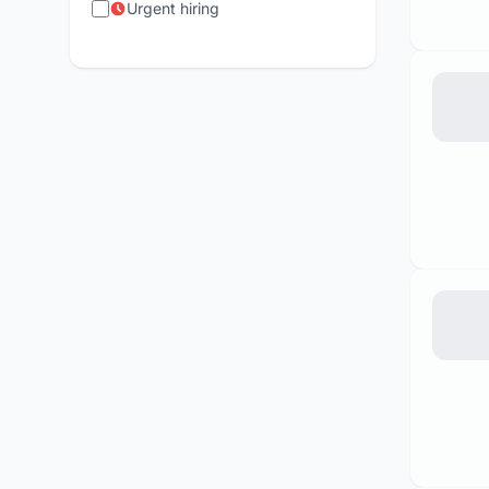
Urgent hiring