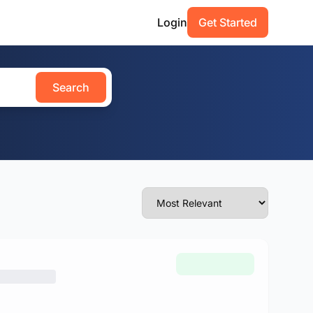
Login
Get Started
Search