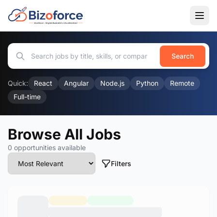
Search
Quick:
React
Angular
Node.js
Python
Remote
Full-time
Browse All Jobs
0 opportunities available
Filters