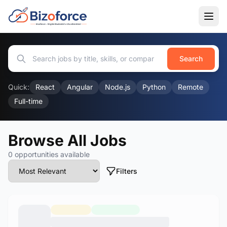
Search
Quick:
React
Angular
Node.js
Python
Remote
Full-time
Browse All Jobs
0 opportunities available
Filters