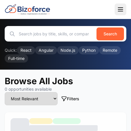
Search
Quick:
React
Angular
Node.js
Python
Remote
Full-time
Browse All Jobs
0 opportunities available
Filters