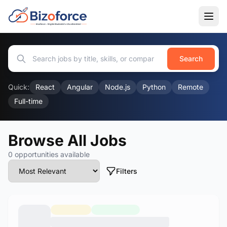
Search
Quick:
React
Angular
Node.js
Python
Remote
Full-time
Browse All Jobs
0 opportunities available
Filters