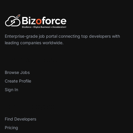
Enterprise-grade job portal connecting top developers with
leading companies worldwide.
For Developers
Browse Jobs
Create Profile
Sign In
For Employers
Find Developers
Pricing