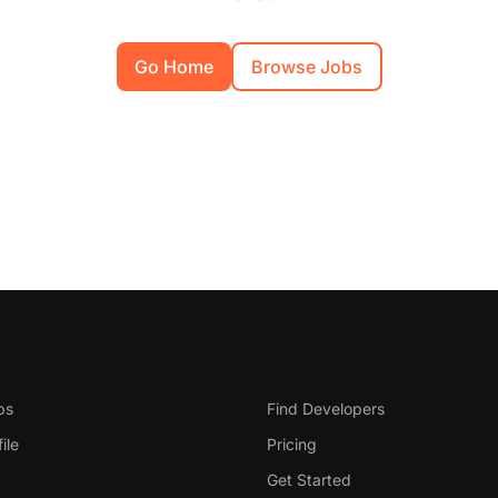
Go Home
Browse Jobs
evelopers
For Employers
bs
Find Developers
ile
Pricing
Get Started