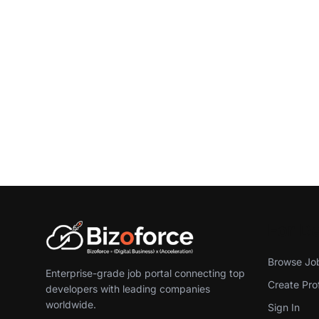
For D
Browse Jo
Enterprise-grade job portal connecting top
Create Prof
developers with leading companies
worldwide.
Sign In