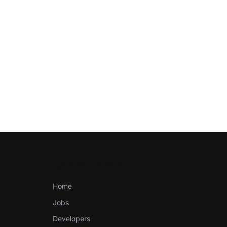
Quick Links
Home
Jobs
Developers