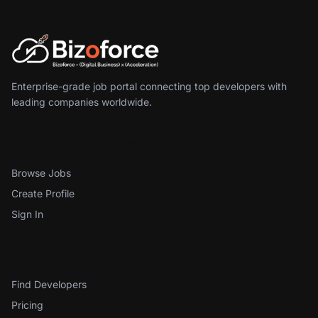
Enterprise-grade job portal connecting top developers with
leading companies worldwide.
For Developers
Browse Jobs
Create Profile
Sign In
For Employers
Find Developers
Pricing