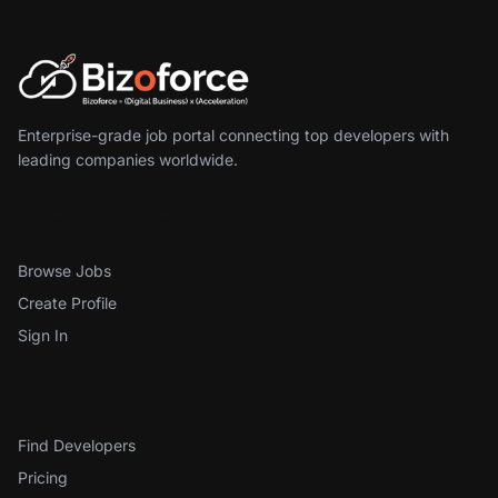
Enterprise-grade job portal connecting top developers with
leading companies worldwide.
For Developers
Browse Jobs
Create Profile
Sign In
For Employers
Find Developers
Pricing