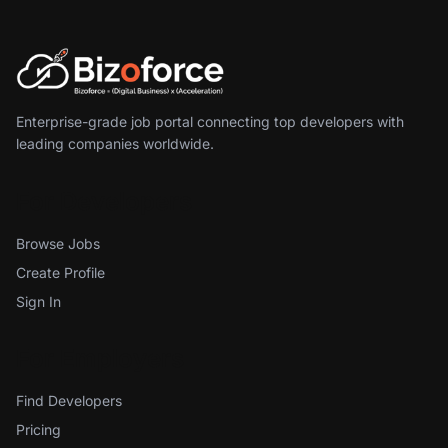
Enterprise-grade job portal connecting top developers with
leading companies worldwide.
For Developers
Browse Jobs
Create Profile
Sign In
For Employers
Find Developers
Pricing