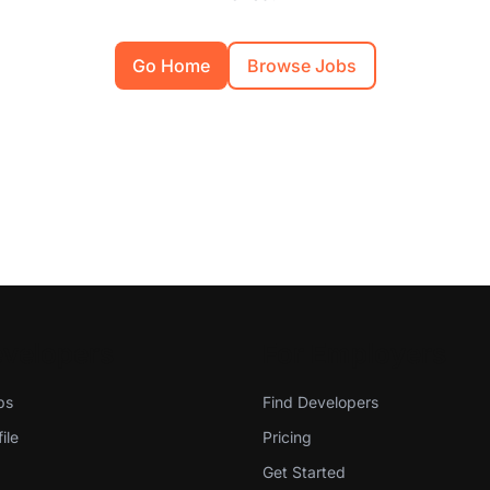
Go Home
Browse Jobs
evelopers
For Employers
bs
Find Developers
ile
Pricing
Get Started