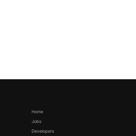
Quick Links
Home
Jobs
Developers