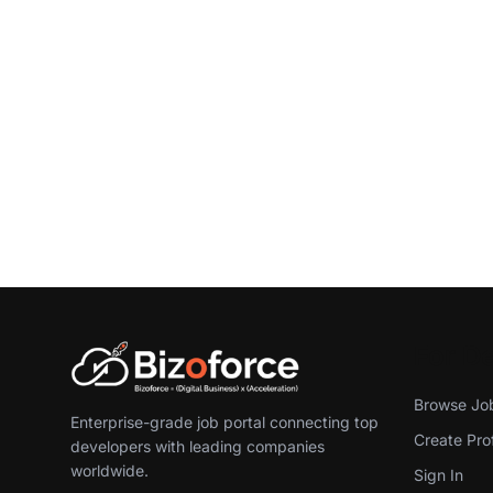
For D
Browse Jo
Enterprise-grade job portal connecting top
Create Prof
developers with leading companies
worldwide.
Sign In