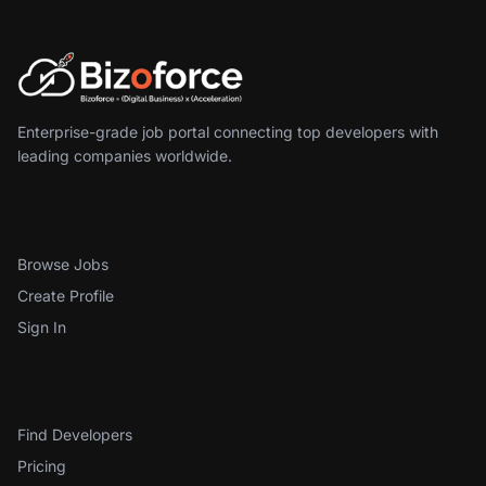
Enterprise-grade job portal connecting top developers with
leading companies worldwide.
For Developers
Browse Jobs
Create Profile
Sign In
For Employers
Find Developers
Pricing