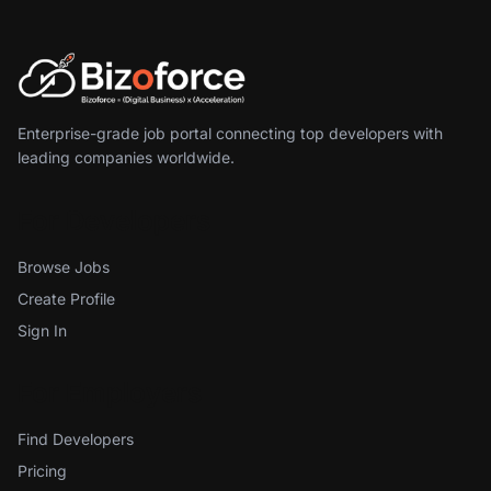
Enterprise-grade job portal connecting top developers with
leading companies worldwide.
For Developers
Browse Jobs
Create Profile
Sign In
For Employers
Find Developers
Pricing