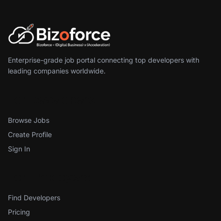
Enterprise-grade job portal connecting top developers with
leading companies worldwide.
For Developers
Browse Jobs
Create Profile
Sign In
For Employers
Find Developers
Pricing