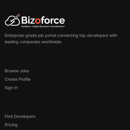
Enterprise-grade job portal connecting top developers with
leading companies worldwide.
For Developers
Browse Jobs
Create Profile
Sign In
For Employers
Find Developers
Pricing