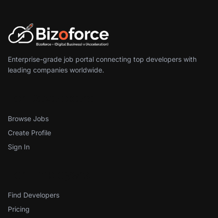
Enterprise-grade job portal connecting top developers with
leading companies worldwide.
For Developers
Browse Jobs
Create Profile
Sign In
For Employers
Find Developers
Pricing