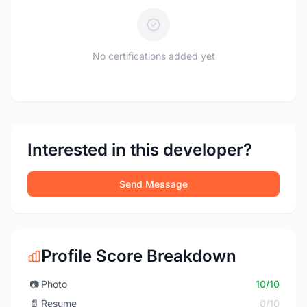
No certifications added yet
Interested in this developer?
Send Message
Profile Score Breakdown
📷
Photo
10/10
📄
Resume
0/10