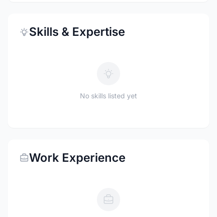
Skills & Expertise
No skills listed yet
Work Experience