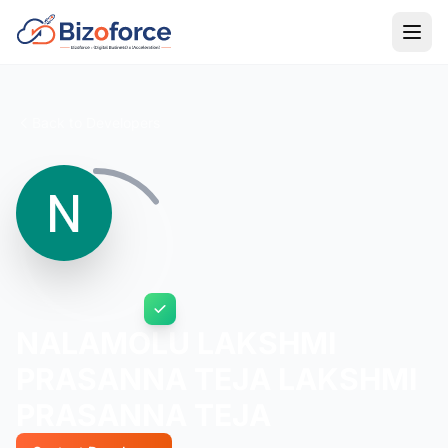
Back to Developers
NALAMOLU LAKSHMI
PRASANNA TEJA LAKSHMI
PRASANNA TEJA