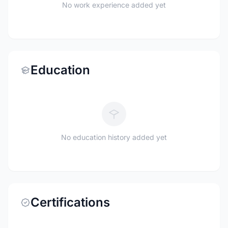
No work experience added yet
Education
No education history added yet
Certifications