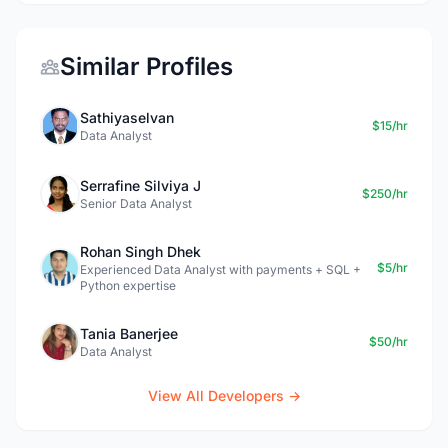
Similar Profiles
Sathiyaselvan
$15/hr
Data Analyst
Serrafine Silviya J
$250/hr
Senior Data Analyst
Rohan Singh Dhek
$5/hr
Experienced Data Analyst with payments + SQL +
Python expertise
Tania Banerjee
$50/hr
Data Analyst
View All Developers →