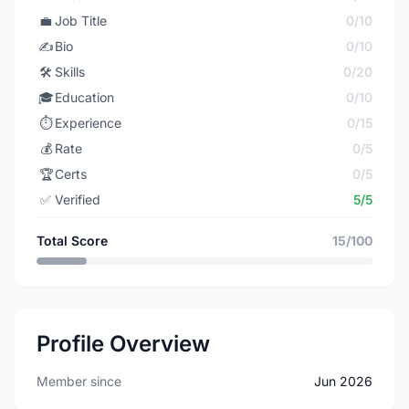
💼
Job Title
0/10
✍️
Bio
0/10
🛠️
Skills
0/20
🎓
Education
0/10
⏱️
Experience
0/15
💰
Rate
0/5
🏆
Certs
0/5
✅
Verified
5/5
Total Score
15/100
Profile Overview
Member since
Jun 2026