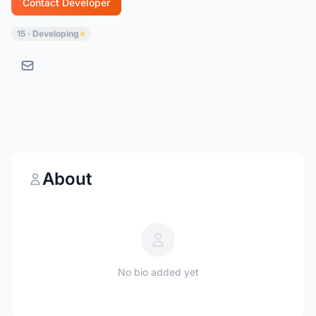
Contact Developer
15 · Developing
About
No bio added yet