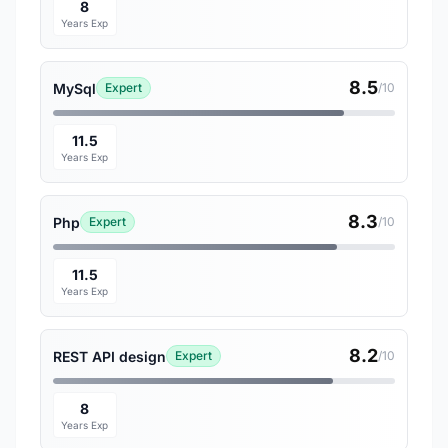
8
Years Exp
8.5
MySql
Expert
/10
11.5
Years Exp
8.3
Php
Expert
/10
11.5
Years Exp
8.2
REST API design
Expert
/10
8
Years Exp