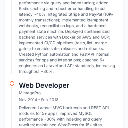
performance via query and index tuning; added
Redis caching and robust error handling to cut
latency ~40%. Integrated Stripe and PayPal (10K+
monthly transactions); implemented idempotent
webhooks, reconciliation logs, and a hardened
payment state machine. Deployed containerized
backend services with Docker on AWS and GCP;
implemented CI/CD pipelines (tests, lint, merge
gates) to enable safer releases and rollbacks.
Created Python automation and FastAPI internal
services for ops and integrations; coached 5+
engineers on Laravel and API standards, increasing
throughput ~30%.
Web Developer
MintagePro
Nov 2014
- Feb 2018
Delivered Laravel MVC backends and REST API
modules for 5+ apps; improved MySQL
performance ~30% with indexing and query
rewrites; maintained WordPress for 15+ sites.