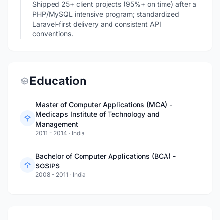
Shipped 25+ client projects (95%+ on time) after a
PHP/MySQL intensive program; standardized
Laravel-first delivery and consistent API
conventions.
Education
Master of Computer Applications (MCA) -
Medicaps Institute of Technology and
Management
2011 - 2014
·
India
Bachelor of Computer Applications (BCA) -
SGSIPS
2008 - 2011
·
India