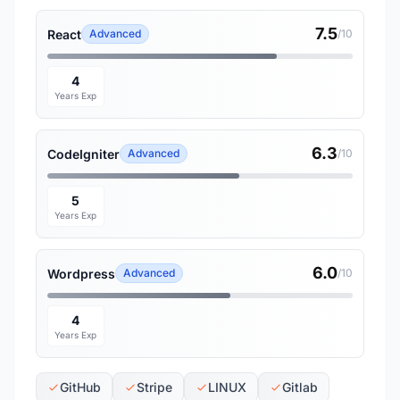
7.5
React
Advanced
/10
4
Years Exp
6.3
CodeIgniter
Advanced
/10
5
Years Exp
6.0
Wordpress
Advanced
/10
4
Years Exp
GitHub
Stripe
LINUX
Gitlab