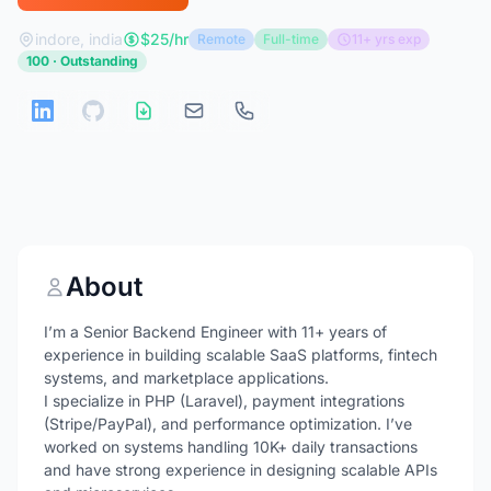
indore, india
$25/hr
Remote
Full-time
11+ yrs exp
100 · Outstanding
About
I’m a Senior Backend Engineer with 11+ years of
experience in building scalable SaaS platforms, fintech
systems, and marketplace applications.
I specialize in PHP (Laravel), payment integrations
(Stripe/PayPal), and performance optimization. I’ve
worked on systems handling 10K+ daily transactions
and have strong experience in designing scalable APIs