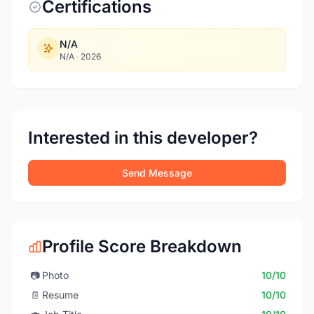
Certifications
N/A
N/A
·
2026
Interested in this developer?
Send Message
Profile Score Breakdown
📷
Photo
10/10
📄
Resume
10/10