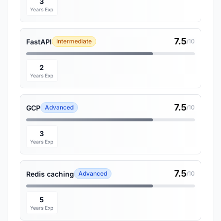
3
Years Exp
7.5
FastAPI
Intermediate
/10
2
Years Exp
7.5
GCP
Advanced
/10
3
Years Exp
7.5
Redis caching
Advanced
/10
5
Years Exp