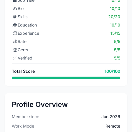
💼
Job Title
10/10
✍️
Bio
10/10
🛠️
Skills
20/20
🎓
Education
10/10
⏱️
Experience
15/15
💰
Rate
5/5
🏆
Certs
5/5
✅
Verified
5/5
Total Score
100/100
Profile Overview
Member since
Jun 2026
Work Mode
Remote