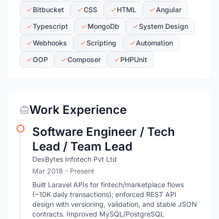
Bitbucket
CSS
HTML
Angular
Typescript
MongoDb
System Design
Webhooks
Scripting
Automation
OOP
Composer
PHPUnit
Work Experience
Software Engineer / Tech
Lead / Team Lead
DexBytes Infotech Pvt Ltd
Mar 2018 - Present
Built Laravel APIs for fintech/marketplace flows
(~10K daily transactions); enforced REST API
design with versioning, validation, and stable JSON
contracts. Improved MySQL/PostgreSQL