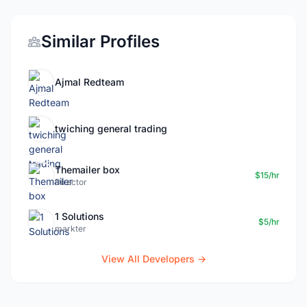
Similar Profiles
Ajmal Redteam
twiching general trading
Themailer box
$15/hr
Director
1 Solutions
$5/hr
markter
View All Developers →