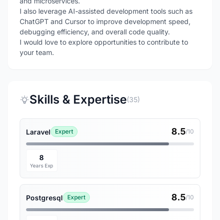
and microservices.
I also leverage AI-assisted development tools such as
ChatGPT and Cursor to improve development speed,
debugging efficiency, and overall code quality.
I would love to explore opportunities to contribute to
your team.
Skills & Expertise
(35)
8.5
Laravel
Expert
/10
8
Years Exp
8.5
Postgresql
Expert
/10