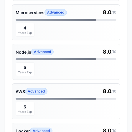
8.0
Microservices
Advanced
/10
4
Years Exp
8.0
Node.js
Advanced
/10
5
Years Exp
8.0
AWS
Advanced
/10
5
Years Exp
8.0
Docker
Advanced
/10