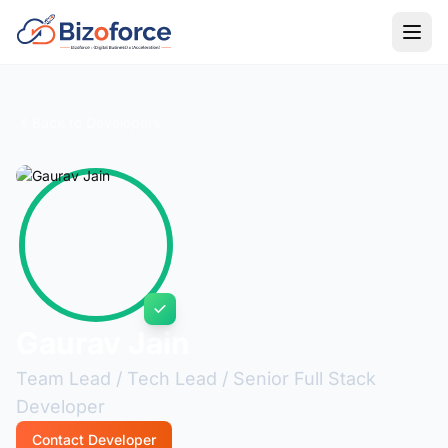
Back to Developers
Gaurav Jain
Team Lead / Tech Lead / Senior Full Stack
Developer
Contact Developer