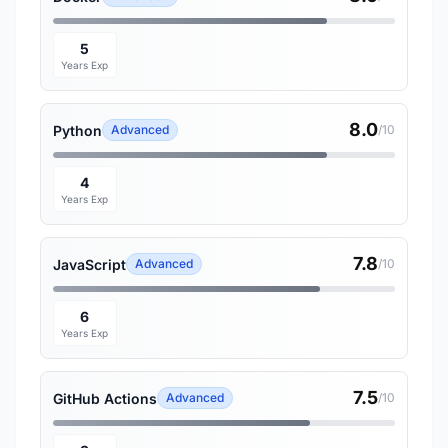
5
Years Exp
8.0
Python
Advanced
/10
4
Years Exp
7.8
JavaScript
Advanced
/10
6
Years Exp
7.5
GitHub Actions
Advanced
/10