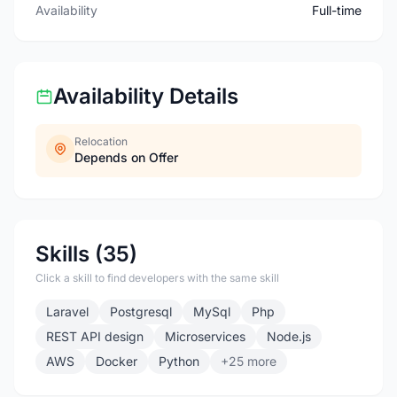
Availability
Full-time
Availability Details
Relocation
Depends on Offer
Skills (35)
Click a skill to find developers with the same skill
Laravel
Postgresql
MySql
Php
REST API design
Microservices
Node.js
AWS
Docker
Python
+25 more